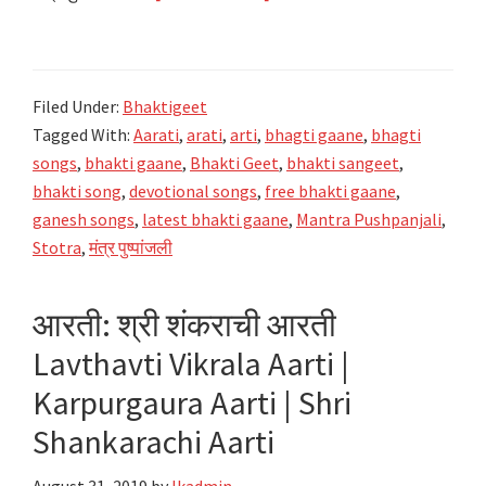
मंत्र
पुष्पांजली
Mantra
Filed Under:
Bhaktigeet
Pushpanjali
Tagged With:
Aarati
,
arati
,
arti
,
bhagti gaane
,
bhagti
|
songs
,
bhakti gaane
,
Bhakti Geet
,
bhakti sangeet
,
Bhaktigeet
bhakti song
,
devotional songs
,
free bhakti gaane
,
ganesh songs
,
latest bhakti gaane
,
Mantra Pushpanjali
,
Stotra
,
मंत्र पुष्पांजली
आरती: श्री शंकराची आरती
Lavthavti Vikrala Aarti |
Karpurgaura Aarti | Shri
Shankarachi Aarti
August 31, 2019
by
lkadmin