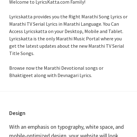
Welcome to LyricsKatta.com Family!
Lyricskatta provides you the Right Marathi Song Lyrics or
Marathi TV Serial Lyrics in Marathi Language
. You Can
Access Lyricskatta on your Desktop, Mobile and Tablet.
Lyricskatta is the only Marathi Music Portal where you
get the latest updates about the new Marathi TV Serial
Title Songs
.
Browse now the Marathi Devotional songs or
Bhaktigeet along with Devnagari Lyrics.
Footer
Design
With an emphasis on typography, white space, and
mobile-optimized design, your website will look