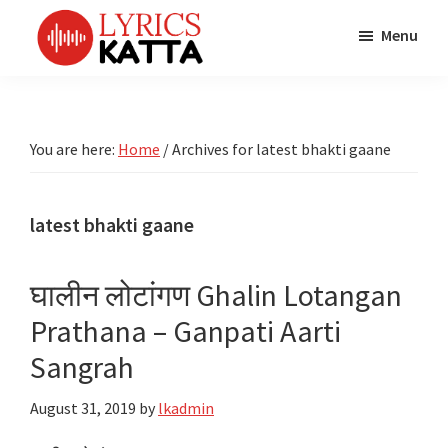
Skip
Skip
Skip
Menu
to
to
to
main
primary
footer
LYRICS
LyricsKatta
Katta
content
sidebar
is
Marathi
Songs
the
You are here:
Home
/
Archives for latest bhakti gaane
TV
Marathi
Title
Song
Songs
Lyrics
latest bhakti gaane
portal
Bhaktigeet
घालीन लोटांगण Ghalin Lotangan
Prathana – Ganpati Aarti
Sangrah
August 31, 2019
by
lkadmin