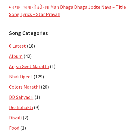
मन धागा धागा जोडते नवा Man Dhaga Dhaga Jodte Nava – Title
Song Lyrics – Star Pravah
Song Categories
0 Latest
(18)
Album
(42)
Angai Geet Marathi
(1)
Bhaktigeet
(129)
Colors Marathi
(20)
DD Sahyadri
(1)
Deshbhakti
(9)
Diwali
(2)
Food
(1)