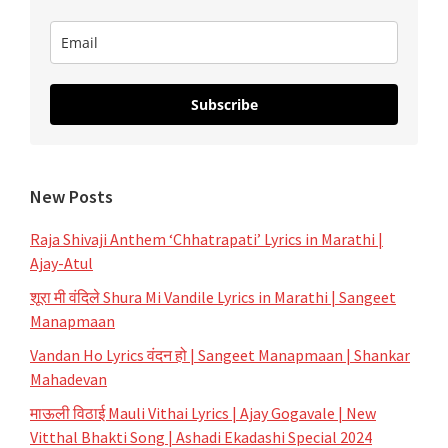
Aarti
Subscribe
New Posts
Raja Shivaji Anthem ‘Chhatrapati’ Lyrics in Marathi |
Ajay-Atul
शूरा मी वंदिले Shura Mi Vandile Lyrics in Marathi | Sangeet
Manapmaan
Vandan Ho Lyrics वंदन हो | Sangeet Manapmaan | Shankar
Mahadevan
माऊली विठाई Mauli Vithai Lyrics | Ajay Gogavale | New
Vitthal Bhakti Song | Ashadi Ekadashi Special 2024