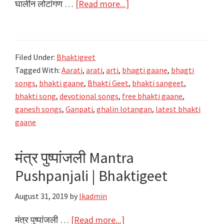
about
घालीन लोटांगण …
[Read more...]
घालीन
लोटांगण
Ghalin
Filed Under:
Bhaktigeet
Lotangan
Tagged With:
Aarati
,
arati
,
arti
,
bhagti gaane
,
bhagti
Prathana
songs
,
bhakti gaane
,
Bhakti Geet
,
bhakti sangeet
,
–
bhakti song
,
devotional songs
,
free bhakti gaane
,
Ganpati
ganesh songs
,
Ganpati
,
ghalin lotangan
,
latest bhakti
Aarti
gaane
Sangrah
मंत्र पुष्पांजली Mantra
Pushpanjali | Bhaktigeet
August 31, 2019
by
lkadmin
about
मंत्र पुष्पांजली …
[Read more...]