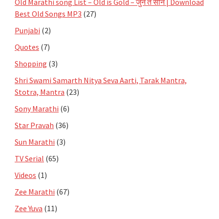
Old Marathi song List – Old is Gold – जुनं ते सोनं | Download
Best Old Songs MP3
(27)
Punjabi
(2)
Quotes
(7)
Shopping
(3)
Shri Swami Samarth Nitya Seva Aarti, Tarak Mantra,
Stotra, Mantra
(23)
Sony Marathi
(6)
Star Pravah
(36)
Sun Marathi
(3)
TV Serial
(65)
Videos
(1)
Zee Marathi
(67)
Zee Yuva
(11)