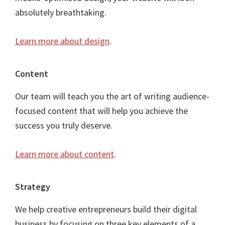
absolutely breathtaking.
Learn more about design
.
Content
Our team will teach you the art of writing audience-
focused content that will help you achieve the
success you truly deserve.
Learn more about content
.
Strategy
We help creative entrepreneurs build their digital
business by focusing on three key elements of a