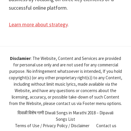
successful online platform.
Learn more about strategy
.
Disclamier
: The Website, Content and Services are provided
for personal use only and are not used for any commercial
purpose. No infringement whatsoever is intended, If you hold
copyright(s) (or any other proprietary right(s)) to any Content,
including without limit music lyrics, made available via the
Website, and have any questions or concerns about the
licensing, accuracy, or possible take-down of such Content
from the Website, please contact us via Footer menu options.
दिवाळी विशेष गाणी Diwali Songs in Marathi 2018 – Dipavali
Songs List
Terms of Use / Privacy Policy / Disclaimer
Contact us