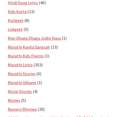
Hindi Song Lyrics
(40)
Kids Katta
(12)
Koligeet
(8)
Lokgeet
(5)
Man Dhaga Dhaga Jodte Nava
(1)
Marathi Kavita Sangrah
(13)
Marathi Kids Poems
(1)
Marathi Lyrics
(353)
Marathi Stories
(6)
Marathi Ukhane
(1)
Moral Stories
(4)
Movies
(5)
Nursery Rhymes
(20)