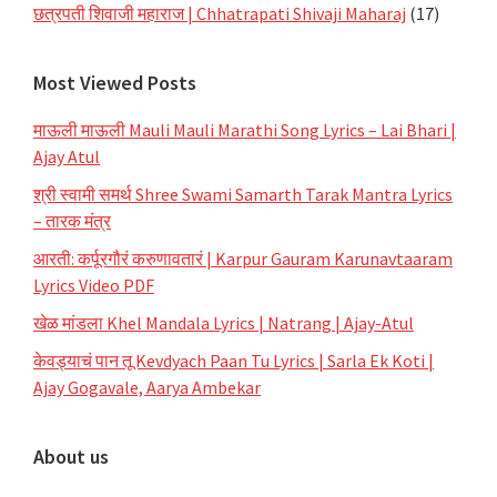
छत्रपती शिवाजी महाराज | Chhatrapati Shivaji Maharaj
(17)
Most Viewed Posts
माऊली माऊली Mauli Mauli Marathi Song Lyrics – Lai Bhari |
Ajay Atul
श्री स्वामी समर्थ Shree Swami Samarth Tarak Mantra Lyrics
– तारक मंत्र
आरती: कर्पूरगौरं करुणावतारं | Karpur Gauram Karunavtaaram
Lyrics Video PDF
खेळ मांडला Khel Mandala Lyrics | Natrang | Ajay-Atul
केवड्याचं पान तू Kevdyach Paan Tu Lyrics | Sarla Ek Koti |
Ajay Gogavale, Aarya Ambekar
About us