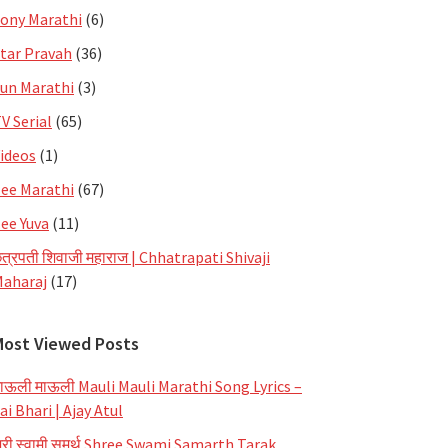
ony Marathi
(6)
tar Pravah
(36)
un Marathi
(3)
V Serial
(65)
ideos
(1)
ee Marathi
(67)
ee Yuva
(11)
त्रपती शिवाजी महाराज | Chhatrapati Shivaji
aharaj
(17)
Most Viewed Posts
ाऊली माऊली Mauli Mauli Marathi Song Lyrics –
ai Bhari | Ajay Atul
्री स्वामी समर्थ Shree Swami Samarth Tarak