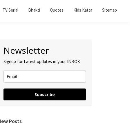
TV Serial
Bhakti
Quotes
Kids Katta
Sitemap
Primary
Newsletter
Sidebar
Signup for Latest updates in your INBOX
Subscribe
New Posts