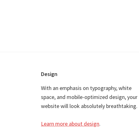
Footer
Design
With an emphasis on typography, white
space, and mobile-optimized design, your
website will look absolutely breathtaking.
Learn more about design
.