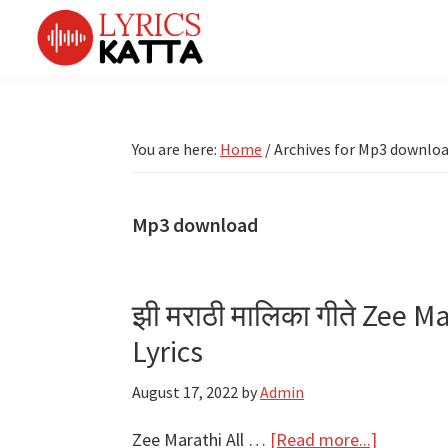
Skip
Skip
Skip
Skip
to
to
to
to
primary
main
primary
footer
LYRICS
LyricsKatta
Katta
navigation
content
sidebar
is
Marathi
Songs
the
You are here:
Home
/
Archives for Mp3 downlo
TV
Marathi
Title
Song
Songs
Lyrics
Mp3 download
portal
Bhaktigeet
झी मराठी मालिका गीते Zee Ma
Lyrics
August 17, 2022
by
Admin
about
Zee Marathi All …
[Read more...]