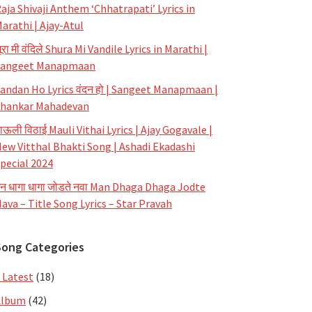
aja Shivaji Anthem ‘Chhatrapati’ Lyrics in
arathi | Ajay-Atul
ूरा मी वंदिले Shura Mi Vandile Lyrics in Marathi |
Sangeet Manapmaan
andan Ho Lyrics वंदन हो | Sangeet Manapmaan |
hankar Mahadevan
ाऊली विठाई Mauli Vithai Lyrics | Ajay Gogavale |
ew Vitthal Bhakti Song | Ashadi Ekadashi
pecial 2024
न धागा धागा जोडते नवा Man Dhaga Dhaga Jodte
ava – Title Song Lyrics – Star Pravah
Song Categories
 Latest
(18)
Album
(42)