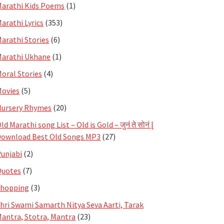
arathi Kids Poems
(1)
arathi Lyrics
(353)
arathi Stories
(6)
arathi Ukhane
(1)
oral Stories
(4)
ovies
(5)
ursery Rhymes
(20)
ld Marathi song List – Old is Gold – जुनं ते सोनं |
ownload Best Old Songs MP3
(27)
unjabi
(2)
Quotes
(7)
Shopping
(3)
hri Swami Samarth Nitya Seva Aarti, Tarak
antra, Stotra, Mantra
(23)