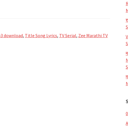
R
M
श
3 download
,
Title Song Lyrics
,
TV Serial
,
Zee Marathi TV
V
S
म
N
S
म
N
0