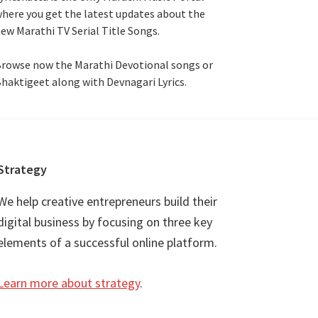
here you get the latest updates about the
ew Marathi TV Serial Title Songs
.
rowse now the Marathi Devotional songs or
haktigeet along with Devnagari Lyrics.
Strategy
We help creative entrepreneurs build their
digital business by focusing on three key
elements of a successful online platform.
Learn more about strategy
.