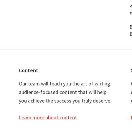
w
n
B
B
Content
Our team will teach you the art of writing
audience-focused content that will help
you achieve the success you truly deserve.
Learn more about content
.