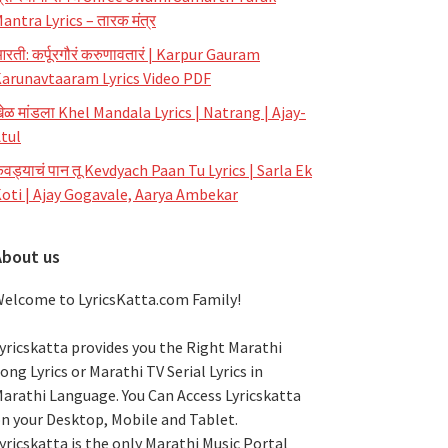
antra Lyrics – तारक मंत्र
रती: कर्पूरगौरं करुणावतारं | Karpur Gauram
arunavtaaram Lyrics Video PDF
ेळ मांडला Khel Mandala Lyrics | Natrang | Ajay-
tul
ेवड्याचं पान तू Kevdyach Paan Tu Lyrics | Sarla Ek
oti | Ajay Gogavale, Aarya Ambekar
About us
elcome to LyricsKatta.com Family!
yricskatta provides you the Right Marathi
ong Lyrics or Marathi TV Serial Lyrics in
arathi Language
. You Can Access Lyricskatta
n your Desktop, Mobile and Tablet.
yricskatta is the only Marathi Music Portal