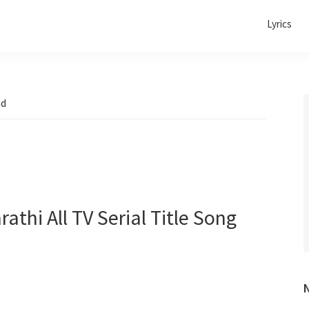
Lyrics
ad
rathi All TV Serial Title Song