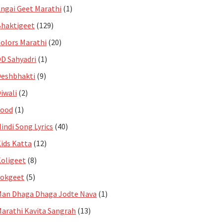
ngai Geet Marathi
(1)
haktigeet
(129)
olors Marathi
(20)
D Sahyadri
(1)
eshbhakti
(9)
iwali
(2)
Food
(1)
indi Song Lyrics
(40)
ids Katta
(12)
oligeet
(8)
Lokgeet
(5)
an Dhaga Dhaga Jodte Nava
(1)
arathi Kavita Sangrah
(13)