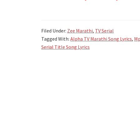
झी
मराठी
मालिका
Filed Under:
Zee Marathi
,
TV Serial
गीते
Tagged With:
Alpha TV Marathi Song Lyrics
,
Mp
Zee
Serial Title Song Lyrics
Marathi
All
TV
Serial
Title
Song
Lyrics