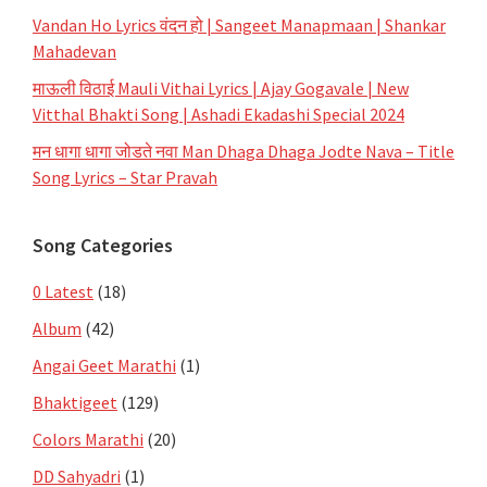
Vandan Ho Lyrics वंदन हो | Sangeet Manapmaan | Shankar
Mahadevan
माऊली विठाई Mauli Vithai Lyrics | Ajay Gogavale | New
Vitthal Bhakti Song | Ashadi Ekadashi Special 2024
मन धागा धागा जोडते नवा Man Dhaga Dhaga Jodte Nava – Title
Song Lyrics – Star Pravah
Song Categories
0 Latest
(18)
Album
(42)
Angai Geet Marathi
(1)
Bhaktigeet
(129)
Colors Marathi
(20)
DD Sahyadri
(1)