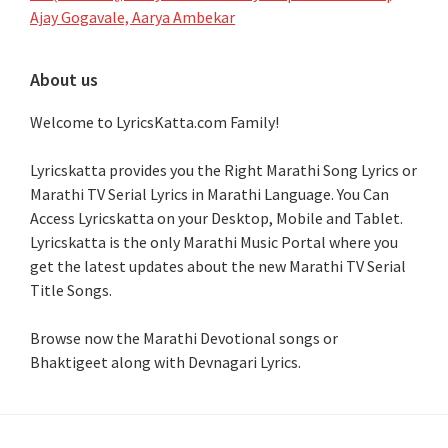
Ajay Gogavale, Aarya Ambekar
About us
Welcome to LyricsKatta.com Family!
Lyricskatta provides you the Right Marathi Song Lyrics or
Marathi TV Serial Lyrics in Marathi Language
. You Can
Access Lyricskatta on your Desktop, Mobile and Tablet.
Lyricskatta is the only Marathi Music Portal where you
get the latest updates about the new Marathi TV Serial
Title Songs
.
Browse now the Marathi Devotional songs or
Bhaktigeet along with Devnagari Lyrics.