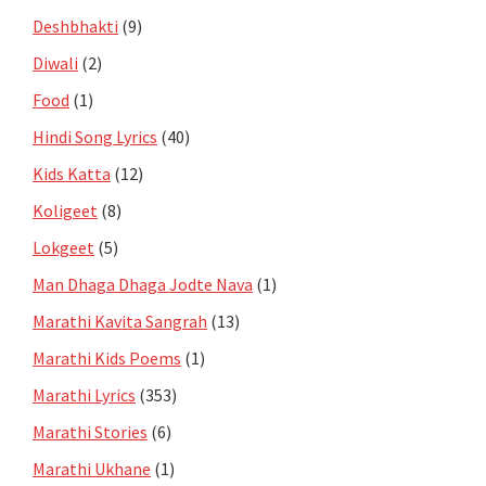
Deshbhakti
(9)
Diwali
(2)
Food
(1)
Hindi Song Lyrics
(40)
Kids Katta
(12)
Koligeet
(8)
Lokgeet
(5)
Man Dhaga Dhaga Jodte Nava
(1)
Marathi Kavita Sangrah
(13)
Marathi Kids Poems
(1)
Marathi Lyrics
(353)
Marathi Stories
(6)
Marathi Ukhane
(1)