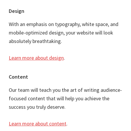
Footer
Design
With an emphasis on typography, white space, and
mobile-optimized design, your website will look
absolutely breathtaking.
Learn more about design
.
Content
Our team will teach you the art of writing audience-
focused content that will help you achieve the
success you truly deserve.
Learn more about content
.