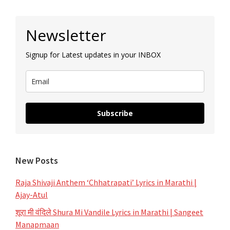
|
Primary
Sun
Newsletter
Sidebar
Marathi
Signup for Latest updates in your INBOX
Subscribe
New Posts
Raja Shivaji Anthem ‘Chhatrapati’ Lyrics in Marathi |
Ajay-Atul
शूरा मी वंदिले Shura Mi Vandile Lyrics in Marathi | Sangeet
Manapmaan