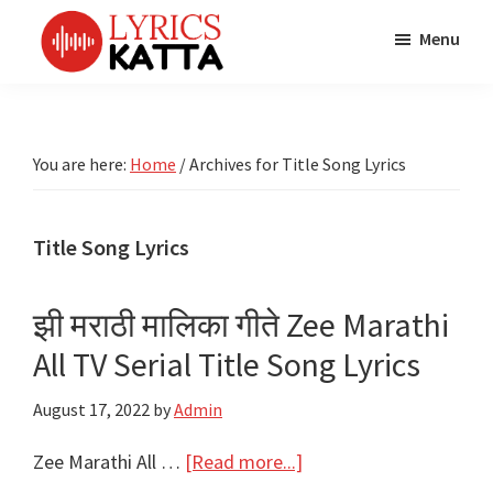
Skip
Skip
Skip
Menu
to
to
to
main
primary
footer
LYRICS
LyricsKatta
Katta
content
sidebar
is
Marathi
Songs
the
You are here:
Home
/
Archives for Title Song Lyrics
TV
Marathi
Title
Song
Songs
Lyrics
Title Song Lyrics
portal
Bhaktigeet
झी मराठी मालिका गीते Zee Marathi
All TV Serial Title Song Lyrics
August 17, 2022
by
Admin
about
Zee Marathi All …
[Read more...]
झी