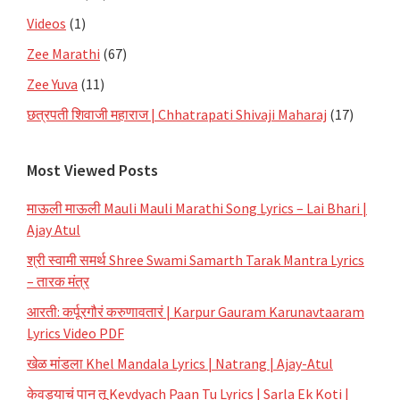
Videos
(1)
Zee Marathi
(67)
Zee Yuva
(11)
छत्रपती शिवाजी महाराज | Chhatrapati Shivaji Maharaj
(17)
Most Viewed Posts
माऊली माऊली Mauli Mauli Marathi Song Lyrics – Lai Bhari |
Ajay Atul
श्री स्वामी समर्थ Shree Swami Samarth Tarak Mantra Lyrics
– तारक मंत्र
आरती: कर्पूरगौरं करुणावतारं | Karpur Gauram Karunavtaaram
Lyrics Video PDF
खेळ मांडला Khel Mandala Lyrics | Natrang | Ajay-Atul
केवड्याचं पान तू Kevdyach Paan Tu Lyrics | Sarla Ek Koti |