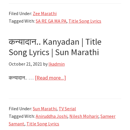
पंगा
Filed Under:
Zee Marathi
SaReGaMaPa
Tagged With:
SA RE GA MA PA
,
Title Song Lyrics
Ghe
Panga
कन्यादान.. Kanyadan | Title
Lyrics
|
Song Lyrics | Sun Marathi
Title
October 21, 2021
by
lkadmin
Song
Lyrics
about
कन्यादान.. …
[Read more...]
|
कन्यादान..
Zee
Kanyadan
Marathi
|
Filed Under:
Sun Marathi
,
TV Serial
Title
Tagged With:
Aniruddha Joshi
,
Nilesh Moharir
,
Sameer
Song
Samant
,
Title Song Lyrics
Lyrics