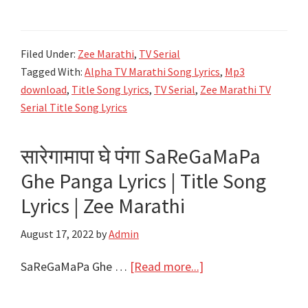
मराठी
मालिका
Filed Under:
Zee Marathi
,
TV Serial
गीते
Tagged With:
Alpha TV Marathi Song Lyrics
,
Mp3
Zee
download
,
Title Song Lyrics
,
TV Serial
,
Zee Marathi TV
Marathi
Serial Title Song Lyrics
All
TV
सारेगामापा घे पंगा SaReGaMaPa
Serial
Ghe Panga Lyrics | Title Song
Title
Song
Lyrics | Zee Marathi
Lyrics
August 17, 2022
by
Admin
about
SaReGaMaPa Ghe …
[Read more...]
सारेगामापा
घे