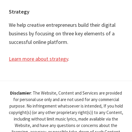
Strategy
We help creative entrepreneurs build their digital
business by focusing on three key elements of a
successful online platform.
Learn more about strategy
.
Disclamier
: The Website, Content and Services are provided
for personal use only and are not used for any commercial
purpose. No infringement whatsoever is intended, If you hold
copyright(s) (or any other proprietary right(s)) to any Content,
including without limit music lyrics, made available via the
Website, and have any questions or concerns about the
licensing, accuracy, or possible take-down of such Content