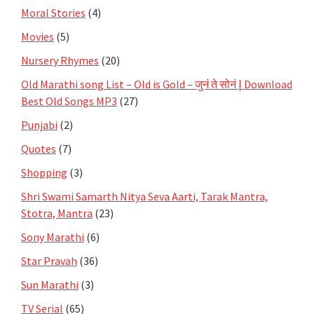
Moral Stories
(4)
Movies
(5)
Nursery Rhymes
(20)
Old Marathi song List – Old is Gold – जुनं ते सोनं | Download
Best Old Songs MP3
(27)
Punjabi
(2)
Quotes
(7)
Shopping
(3)
Shri Swami Samarth Nitya Seva Aarti, Tarak Mantra,
Stotra, Mantra
(23)
Sony Marathi
(6)
Star Pravah
(36)
Sun Marathi
(3)
TV Serial
(65)