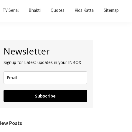
TV Serial
Bhakti
Quotes
Kids Katta
Sitemap
Primary
Newsletter
Sidebar
Signup for Latest updates in your INBOX
Subscribe
New Posts