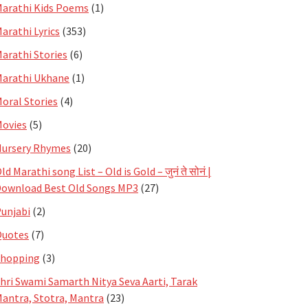
arathi Kids Poems
(1)
arathi Lyrics
(353)
arathi Stories
(6)
arathi Ukhane
(1)
oral Stories
(4)
ovies
(5)
ursery Rhymes
(20)
ld Marathi song List – Old is Gold – जुनं ते सोनं |
ownload Best Old Songs MP3
(27)
unjabi
(2)
Quotes
(7)
Shopping
(3)
hri Swami Samarth Nitya Seva Aarti, Tarak
antra, Stotra, Mantra
(23)