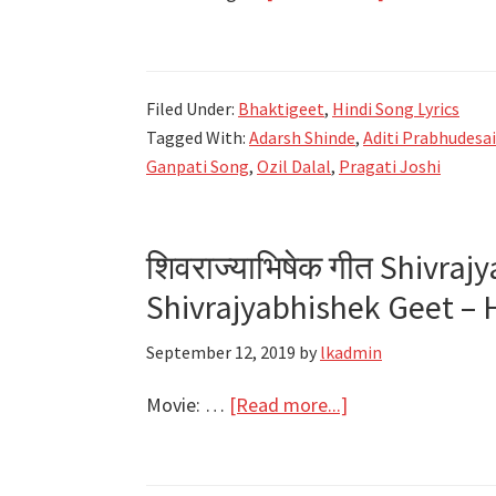
गणपती
Ganpati
Song
Filed Under:
Bhaktigeet
,
Hindi Song Lyrics
Lyrics
Tagged With:
Adarsh Shinde
,
Aditi Prabhudesa
–
Ganpati Song
,
Ozil Dalal
,
Pragati Joshi
Amit
Trivedi
Feat.
शिवराज्याभिषेक गीत Shivraj
Adarsh
Shivrajyabhishek Geet – 
Shinde
September 12, 2019
by
lkadmin
about
Movie: …
[Read more...]
शिवराज्याभिषेक
गीत