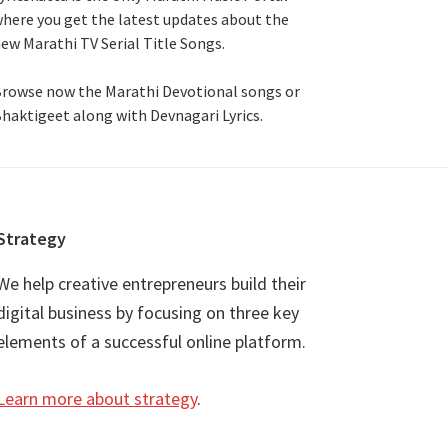
here you get the latest updates about the
ew Marathi TV Serial Title Songs
.
rowse now the Marathi Devotional songs or
haktigeet along with Devnagari Lyrics.
Strategy
We help creative entrepreneurs build their
digital business by focusing on three key
elements of a successful online platform.
Learn more about strategy
.