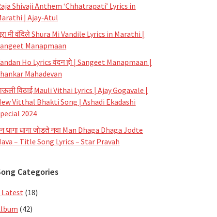
aja Shivaji Anthem ‘Chhatrapati’ Lyrics in
arathi | Ajay-Atul
ूरा मी वंदिले Shura Mi Vandile Lyrics in Marathi |
Sangeet Manapmaan
andan Ho Lyrics वंदन हो | Sangeet Manapmaan |
hankar Mahadevan
ाऊली विठाई Mauli Vithai Lyrics | Ajay Gogavale |
ew Vitthal Bhakti Song | Ashadi Ekadashi
pecial 2024
न धागा धागा जोडते नवा Man Dhaga Dhaga Jodte
ava – Title Song Lyrics – Star Pravah
Song Categories
 Latest
(18)
Album
(42)