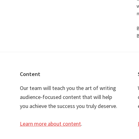
w
n
B
B
Content
Our team will teach you the art of writing
audience-focused content that will help
you achieve the success you truly deserve.
Learn more about content
.