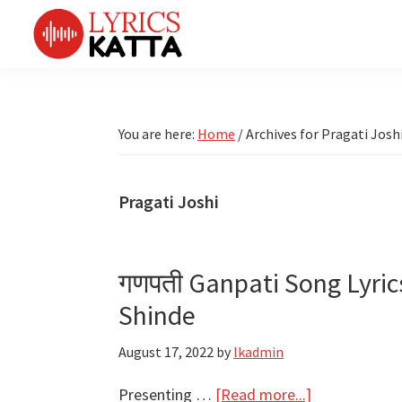
Skip
Skip
Skip
Skip
to
to
to
to
primary
main
primary
footer
LYRICS
LyricsKatta
Katta
navigation
content
sidebar
is
Marathi
Songs
the
You are here:
Home
/
Archives for Pragati Josh
TV
Marathi
Title
Song
Songs
Lyrics
Pragati Joshi
portal
Bhaktigeet
गणपती Ganpati Song Lyrics
Shinde
August 17, 2022
by
lkadmin
about
Presenting …
[Read more...]