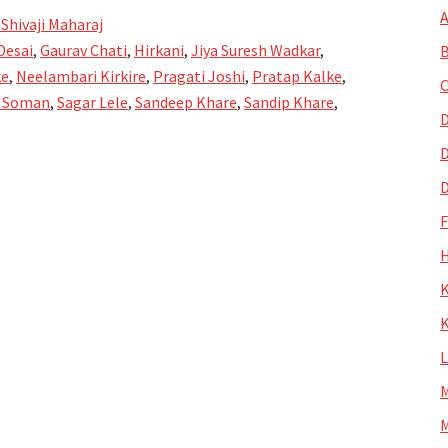
A
 Shivaji Maharaj
Desai
,
Gaurav Chati
,
Hirkani
,
Jiya Suresh Wadkar
,
B
ke
,
Neelambari Kirkire
,
Pragati Joshi
,
Pratap Kalke
,
C
 Soman
,
Sagar Lele
,
Sandeep Khare
,
Sandip Khare
,
D
D
D
H
K
K
M
M