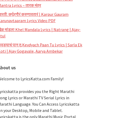
antra Lyrics – तारक मंत्र
रती: कर्पूरगौरं करुणावतारं | Karpur Gauram
arunavtaaram Lyrics Video PDF
ेळ मांडला Khel Mandala Lyrics | Natrang | Ajay-
tul
ेवड्याचं पान तू Kevdyach Paan Tu Lyrics | Sarla Ek
oti | Ajay Gogavale, Aarya Ambekar
About us
elcome to LyricsKatta.com Family!
yricskatta provides you the Right Marathi
ong Lyrics or Marathi TV Serial Lyrics in
arathi Language
. You Can Access Lyricskatta
n your Desktop, Mobile and Tablet.
yricskatta is the only Marathi Music Portal