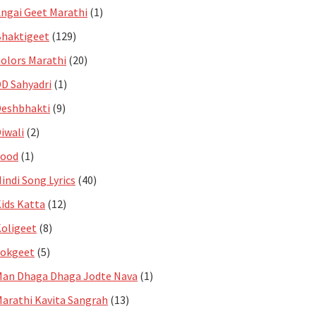
ngai Geet Marathi
(1)
haktigeet
(129)
olors Marathi
(20)
D Sahyadri
(1)
eshbhakti
(9)
iwali
(2)
Food
(1)
indi Song Lyrics
(40)
ids Katta
(12)
oligeet
(8)
Lokgeet
(5)
an Dhaga Dhaga Jodte Nava
(1)
arathi Kavita Sangrah
(13)