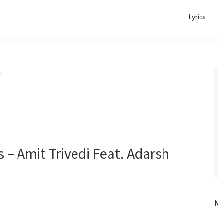
Lyrics
i
 – Amit Trivedi Feat. Adarsh