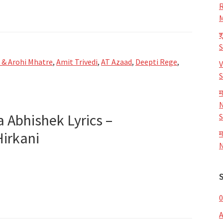
R
M
श
i & Arohi Mhatre
,
Amit Trivedi
,
AT Azaad
,
Deepti Rege
,
V
S
म
N
ya Abhishek Lyrics –
S
Hirkani
म
N
0