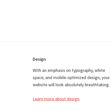
Footer
Design
With an emphasis on typography, white
space, and mobile-optimized design, your
website will look absolutely breathtaking.
Learn more about design
.