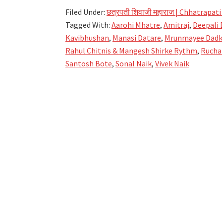
Shivrajya
Filed Under:
छत्रपती शिवाजी महाराज | Chhatrapati
Abhishek
Tagged With:
Aarohi Mhatre
,
Amitraj
,
Deepali 
Lyrics
Kavibhushan
,
Manasi Datare
,
Mrunmayee Dad
–
Rahul Chitnis & Mangesh Shirke Rythm
,
Rucha
Shivrajyabhishek
Santosh Bote
,
Sonal Naik
,
Vivek Naik
Geet
–
Hirkani