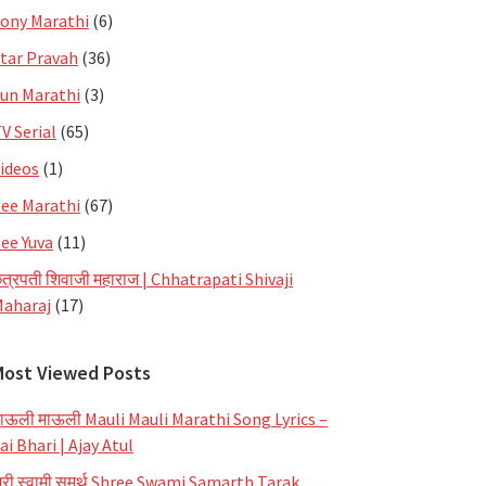
ony Marathi
(6)
tar Pravah
(36)
un Marathi
(3)
V Serial
(65)
ideos
(1)
ee Marathi
(67)
ee Yuva
(11)
त्रपती शिवाजी महाराज | Chhatrapati Shivaji
aharaj
(17)
Most Viewed Posts
ाऊली माऊली Mauli Mauli Marathi Song Lyrics –
ai Bhari | Ajay Atul
्री स्वामी समर्थ Shree Swami Samarth Tarak