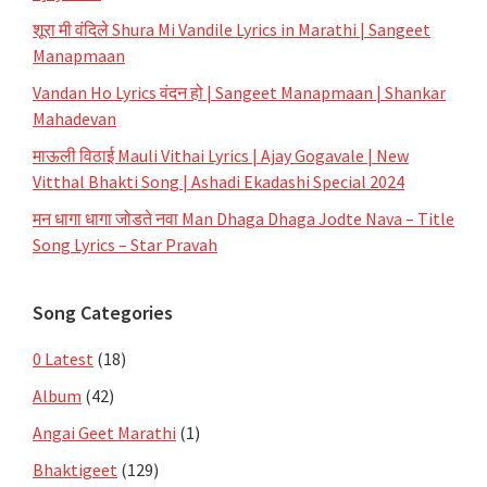
शूरा मी वंदिले Shura Mi Vandile Lyrics in Marathi | Sangeet
Manapmaan
Vandan Ho Lyrics वंदन हो | Sangeet Manapmaan | Shankar
Mahadevan
माऊली विठाई Mauli Vithai Lyrics | Ajay Gogavale | New
Vitthal Bhakti Song | Ashadi Ekadashi Special 2024
मन धागा धागा जोडते नवा Man Dhaga Dhaga Jodte Nava – Title
Song Lyrics – Star Pravah
Song Categories
0 Latest
(18)
Album
(42)
Angai Geet Marathi
(1)
Bhaktigeet
(129)