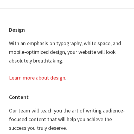
Footer
Design
With an emphasis on typography, white space, and
mobile-optimized design, your website will look
absolutely breathtaking.
Learn more about design
.
Content
Our team will teach you the art of writing audience-
focused content that will help you achieve the
success you truly deserve.