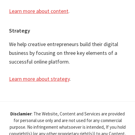
Learn more about content
.
Strategy
We help creative entrepreneurs build their digital
business by focusing on three key elements of a
successful online platform.
Learn more about strategy
.
Disclamier
: The Website, Content and Services are provided
for personal use only and are not used for any commercial
purpose. No infringement whatsoever is intended, If you hold
copyright(s) (or any other proprietary right(s)) to any Content,