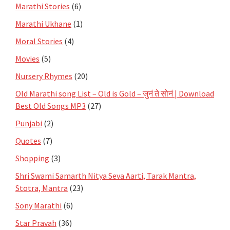
Marathi Stories
(6)
Marathi Ukhane
(1)
Moral Stories
(4)
Movies
(5)
Nursery Rhymes
(20)
Old Marathi song List – Old is Gold – जुनं ते सोनं | Download
Best Old Songs MP3
(27)
Punjabi
(2)
Quotes
(7)
Shopping
(3)
Shri Swami Samarth Nitya Seva Aarti, Tarak Mantra,
Stotra, Mantra
(23)
Sony Marathi
(6)
Star Pravah
(36)