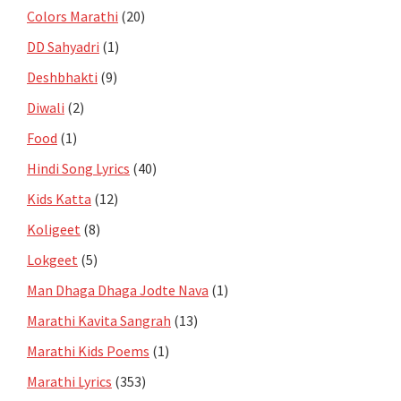
Colors Marathi
(20)
DD Sahyadri
(1)
Deshbhakti
(9)
Diwali
(2)
Food
(1)
Hindi Song Lyrics
(40)
Kids Katta
(12)
Koligeet
(8)
Lokgeet
(5)
Man Dhaga Dhaga Jodte Nava
(1)
Marathi Kavita Sangrah
(13)
Marathi Kids Poems
(1)
Marathi Lyrics
(353)