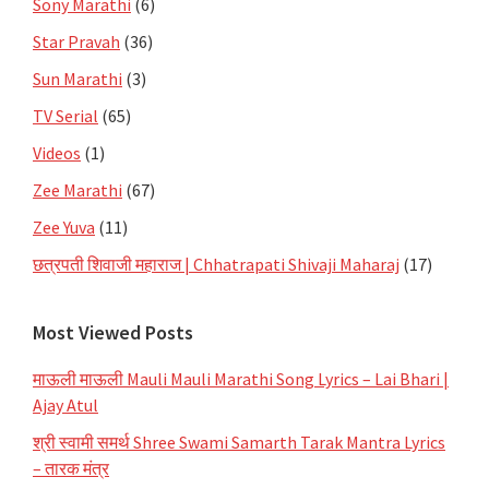
Sony Marathi
(6)
Star Pravah
(36)
Sun Marathi
(3)
TV Serial
(65)
Videos
(1)
Zee Marathi
(67)
Zee Yuva
(11)
छत्रपती शिवाजी महाराज | Chhatrapati Shivaji Maharaj
(17)
Most Viewed Posts
माऊली माऊली Mauli Mauli Marathi Song Lyrics – Lai Bhari |
Ajay Atul
श्री स्वामी समर्थ Shree Swami Samarth Tarak Mantra Lyrics
– तारक मंत्र