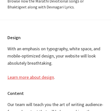
Browse now the Marathi Devotional songs or
Bhaktigeet along with Devnagari Lyrics.
Footer
Design
With an emphasis on typography, white space, and
mobile-optimized design, your website will look
absolutely breathtaking.
Learn more about design
.
Content
Our team will teach you the art of writing audience-