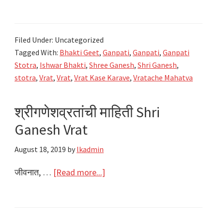
संकष्टी
चतुर्थी
व्रत
Filed Under: Uncategorized
Shri
Tagged With:
Bhakti Geet
,
Ganpati
,
Ganpati
,
Ganpati
Sankashti
Stotra
,
Ishwar Bhakti
,
Shree Ganesh
,
Shri Ganesh
,
Chaturthi
stotra
,
Vrat
,
Vrat
,
Vrat Kase Karave
,
Vratache Mahatva
Vrat
–
श्रीगणेशव्रतांची माहिती Shri
Shri
Ganesh Vrat
Ganesh
Vrat
August 18, 2019
by
lkadmin
about
जीवनात, …
[Read more...]
श्रीगणेशव्रतांची
माहिती
Shri