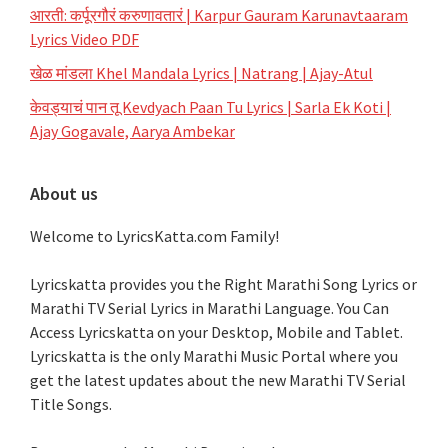
आरती: कर्पूरगौरं करुणावतारं | Karpur Gauram Karunavtaaram
Lyrics Video PDF
खेळ मांडला Khel Mandala Lyrics | Natrang | Ajay-Atul
केवड्याचं पान तू Kevdyach Paan Tu Lyrics | Sarla Ek Koti |
Ajay Gogavale, Aarya Ambekar
About us
Welcome to LyricsKatta.com Family!
Lyricskatta provides you the Right Marathi Song Lyrics or
Marathi TV Serial Lyrics in Marathi Language
. You Can
Access Lyricskatta on your Desktop, Mobile and Tablet.
Lyricskatta is the only Marathi Music Portal where you
get the latest updates about the new Marathi TV Serial
Title Songs
.