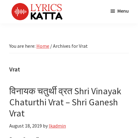
Skip
Skip
Skip
Menu
to
to
to
main
primary
footer
LYRICS
LyricsKatta
Katta
content
sidebar
is
Marathi
Songs
the
You are here:
Home
/
Archives for Vrat
TV
Marathi
Title
Song
Songs
Lyrics
Vrat
portal
Bhaktigeet
विनायक चतुर्थी व्रत Shri Vinayak
Chaturthi Vrat – Shri Ganesh
Vrat
August 18, 2019
by
lkadmin