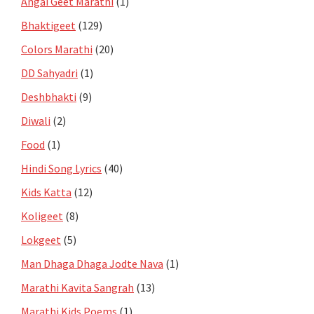
Angai Geet Marathi
(1)
Bhaktigeet
(129)
Colors Marathi
(20)
DD Sahyadri
(1)
Deshbhakti
(9)
Diwali
(2)
Food
(1)
Hindi Song Lyrics
(40)
Kids Katta
(12)
Koligeet
(8)
Lokgeet
(5)
Man Dhaga Dhaga Jodte Nava
(1)
Marathi Kavita Sangrah
(13)
Marathi Kids Poems
(1)