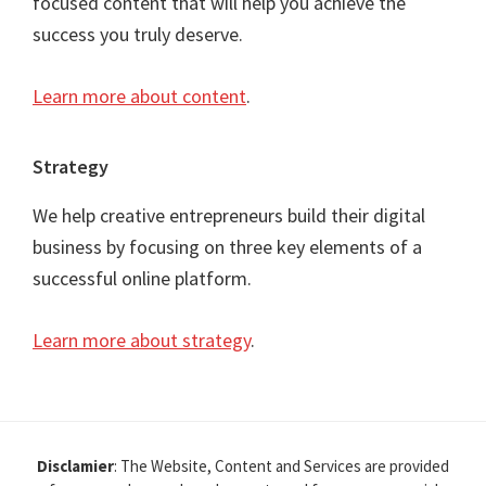
focused content that will help you achieve the
success you truly deserve.
Learn more about content
.
Strategy
We help creative entrepreneurs build their digital
business by focusing on three key elements of a
successful online platform.
Learn more about strategy
.
Disclamier
: The Website, Content and Services are provided