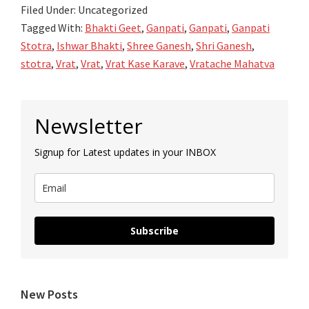
Filed Under: Uncategorized
Ganesh
Tagged With:
Bhakti Geet
,
Ganpati
,
Ganpati
,
Ganpati
Vrat
Stotra
,
Ishwar Bhakti
,
Shree Ganesh
,
Shri Ganesh
,
stotra
,
Vrat
,
Vrat
,
Vrat Kase Karave
,
Vratache Mahatva
Primary
Newsletter
Sidebar
Signup for Latest updates in your INBOX
Subscribe
New Posts