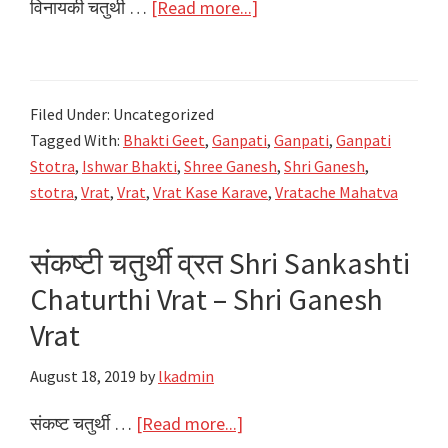
about
विनायकी चतुर्थी …
[Read more...]
विनायक
चतुर्थी
व्रत
Filed Under: Uncategorized
Shri
Tagged With:
Bhakti Geet
,
Ganpati
,
Ganpati
,
Ganpati
Vinayak
Stotra
,
Ishwar Bhakti
,
Shree Ganesh
,
Shri Ganesh
,
Chaturthi
stotra
,
Vrat
,
Vrat
,
Vrat Kase Karave
,
Vratache Mahatva
Vrat
–
संकष्टी चतुर्थी व्रत Shri Sankashti
Shri
Chaturthi Vrat – Shri Ganesh
Ganesh
Vrat
Vrat
August 18, 2019
by
lkadmin
about
संकष्ट चतुर्थी …
[Read more...]