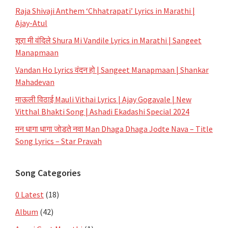
Raja Shivaji Anthem ‘Chhatrapati’ Lyrics in Marathi |
Ajay-Atul
शूरा मी वंदिले Shura Mi Vandile Lyrics in Marathi | Sangeet
Manapmaan
Vandan Ho Lyrics वंदन हो | Sangeet Manapmaan | Shankar
Mahadevan
माऊली विठाई Mauli Vithai Lyrics | Ajay Gogavale | New
Vitthal Bhakti Song | Ashadi Ekadashi Special 2024
मन धागा धागा जोडते नवा Man Dhaga Dhaga Jodte Nava – Title
Song Lyrics – Star Pravah
Song Categories
0 Latest
(18)
Album
(42)