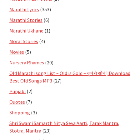
Marathi Lyrics
(353)
Marathi Stories
(6)
Marathi Ukhane
(1)
Moral Stories
(4)
Movies
(5)
Nursery Rhymes
(20)
Old Marathi song List – Old is Gold – जुनं ते सोनं | Download
Best Old Songs MP3
(27)
Punjabi
(2)
Quotes
(7)
Shopping
(3)
Shri Swami Samarth Nitya Seva Aarti, Tarak Mantra,
Stotra, Mantra
(23)