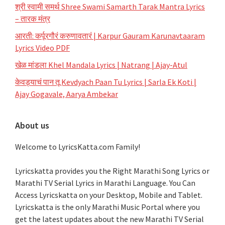
श्री स्वामी समर्थ Shree Swami Samarth Tarak Mantra Lyrics
– तारक मंत्र
आरती: कर्पूरगौरं करुणावतारं | Karpur Gauram Karunavtaaram
Lyrics Video PDF
खेळ मांडला Khel Mandala Lyrics | Natrang | Ajay-Atul
केवड्याचं पान तू Kevdyach Paan Tu Lyrics | Sarla Ek Koti |
Ajay Gogavale, Aarya Ambekar
About us
Welcome to LyricsKatta.com Family!
Lyricskatta provides you the Right Marathi Song Lyrics or
Marathi TV Serial Lyrics in Marathi Language
. You Can
Access Lyricskatta on your Desktop, Mobile and Tablet.
Lyricskatta is the only Marathi Music Portal where you
get the latest updates about the new Marathi TV Serial