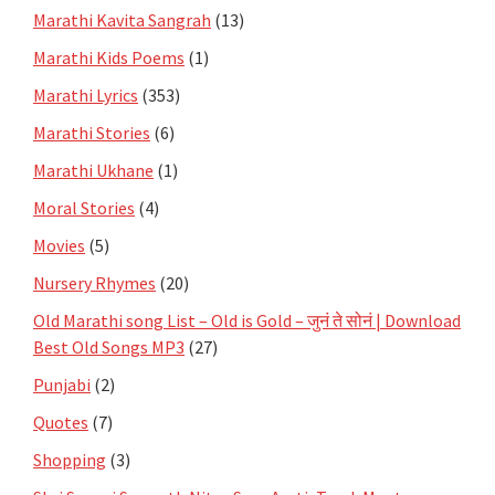
Marathi Kavita Sangrah
(13)
Marathi Kids Poems
(1)
Marathi Lyrics
(353)
Marathi Stories
(6)
Marathi Ukhane
(1)
Moral Stories
(4)
Movies
(5)
Nursery Rhymes
(20)
Old Marathi song List – Old is Gold – जुनं ते सोनं | Download
Best Old Songs MP3
(27)
Punjabi
(2)
Quotes
(7)
Shopping
(3)