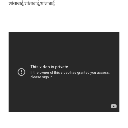
शांताबाई,शांताबाई,शांताबाई