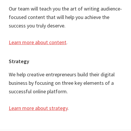
Our team will teach you the art of writing audience-
focused content that will help you achieve the
success you truly deserve.
Learn more about content
.
Strategy
We help creative entrepreneurs build their digital
business by focusing on three key elements of a
successful online platform.
Learn more about strategy
.