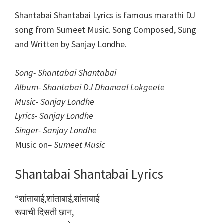
Shantabai Shantabai Lyrics is famous marathi DJ
song from Sumeet Music. Song Composed, Sung
and Written by Sanjay Londhe.
Song- Shantabai Shantabai
Album- Shantabai DJ Dhamaal Lokgeete
Music- Sanjay Londhe
Lyrics- Sanjay Londhe
Singer- Sanjay Londhe
Music on
– Sumeet Music
Shantabai Shantabai Lyrics
“शांताबाई,शांताबाई,शांताबाई
रूपाची दिसती छान,