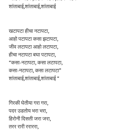
शांताबाई,शांताबाई,शांताबाई
खटापटा हीचा नटापटा,
आहाे पटापटा कसा झटापटा,
जीव लटापटा आहाे लटापटा,
हीचा नटापटा बघा पटापटा,
“कसा-नटापटा, कसा लटापटा,
कसा-नटापटा, कसा लटापटा”
शांताबाई,शांताबाई,शांताबाई “
गिरकी घेतीया गरा गरा,
पदर उडताेय भरा भरा,
हिराेनी दिसती जरा जरा,
तरर रारी रराररा,