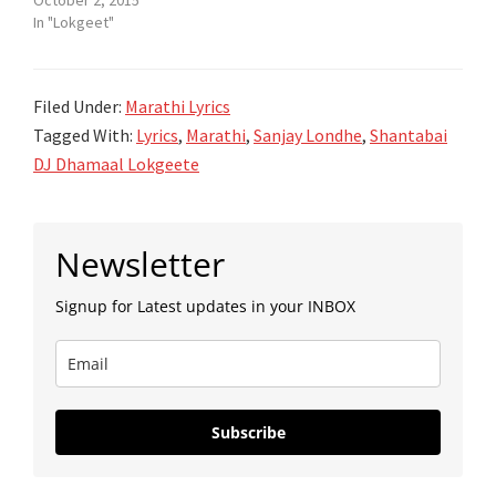
In "Lokgeet"
Filed Under:
Marathi Lyrics
Tagged With:
Lyrics
,
Marathi
,
Sanjay Londhe
,
Shantabai
DJ Dhamaal Lokgeete
Primary
Newsletter
Sidebar
Signup for Latest updates in your INBOX
Subscribe