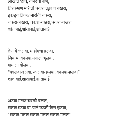
लाखात छान, नजरेचा बाण,
तिरकमाण मारीती चकरा तुझा ग नखरा,
इकडुन तिकडं मारीती चकरा,
चकरा-नखरा, चकरा-नखरा,चकरा-नखरा
शांताबाई,शांताबाई,शांताबाई
तेरा ये जलवा, माहीमचा हलवा,
जिवाचा कालवा,मनाला भूलवा,
मामाला बाेलवा,
“कालवा-हलवा, कालवा-हलवा, कालवा-हलवा”
शांताबाई,शांताबाई,शांताबाई
अटक मटक चवळी चटक,
लटक मटक वा-यानं उडती केस झटक,
“लटक-मटक,लटक-मटक,लटक-मटक”