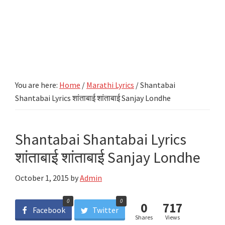
You are here:
Home
/
Marathi Lyrics
/
Shantabai
Shantabai Lyrics शांताबाई शांताबाई Sanjay Londhe
Shantabai Shantabai Lyrics
शांताबाई शांताबाई Sanjay Londhe
October 1, 2015
by
Admin
0
0
0
717
Facebook
Twitter
Shares
Views