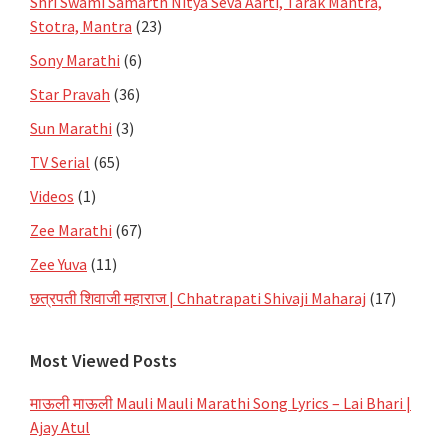
Shri Swami Samarth Nitya Seva Aarti, Tarak Mantra,
Stotra, Mantra
(23)
Sony Marathi
(6)
Star Pravah
(36)
Sun Marathi
(3)
TV Serial
(65)
Videos
(1)
Zee Marathi
(67)
Zee Yuva
(11)
छत्रपती शिवाजी महाराज | Chhatrapati Shivaji Maharaj
(17)
Most Viewed Posts
माऊली माऊली Mauli Mauli Marathi Song Lyrics – Lai Bhari |
Ajay Atul