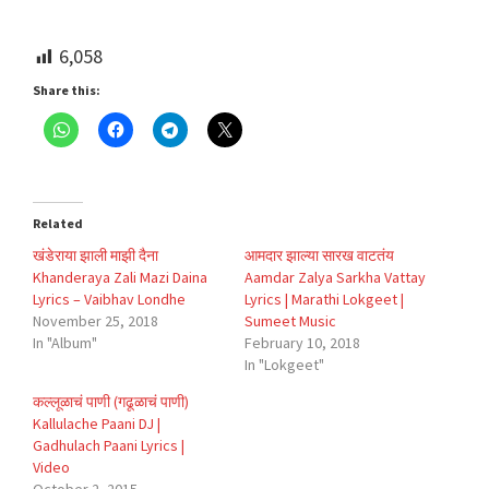
6,058
Share this:
Related
खंडेराया झाली माझी दैना
आमदार झाल्या सारख वाटतंय
Khanderaya Zali Mazi Daina
Aamdar Zalya Sarkha Vattay
Lyrics – Vaibhav Londhe
Lyrics | Marathi Lokgeet |
November 25, 2018
Sumeet Music
In "Album"
February 10, 2018
In "Lokgeet"
कल्लूळाचं पाणी (गढूळाचं पाणी)
Kallulache Paani DJ |
Gadhulach Paani Lyrics |
Video
October 2, 2015