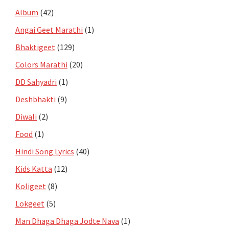
Album
(42)
Angai Geet Marathi
(1)
Bhaktigeet
(129)
Colors Marathi
(20)
DD Sahyadri
(1)
Deshbhakti
(9)
Diwali
(2)
Food
(1)
Hindi Song Lyrics
(40)
Kids Katta
(12)
Koligeet
(8)
Lokgeet
(5)
Man Dhaga Dhaga Jodte Nava
(1)