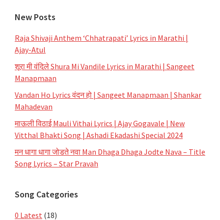
New Posts
Raja Shivaji Anthem ‘Chhatrapati’ Lyrics in Marathi |
Ajay-Atul
शूरा मी वंदिले Shura Mi Vandile Lyrics in Marathi | Sangeet
Manapmaan
Vandan Ho Lyrics वंदन हो | Sangeet Manapmaan | Shankar
Mahadevan
माऊली विठाई Mauli Vithai Lyrics | Ajay Gogavale | New
Vitthal Bhakti Song | Ashadi Ekadashi Special 2024
मन धागा धागा जोडते नवा Man Dhaga Dhaga Jodte Nava – Title
Song Lyrics – Star Pravah
Song Categories
0 Latest
(18)