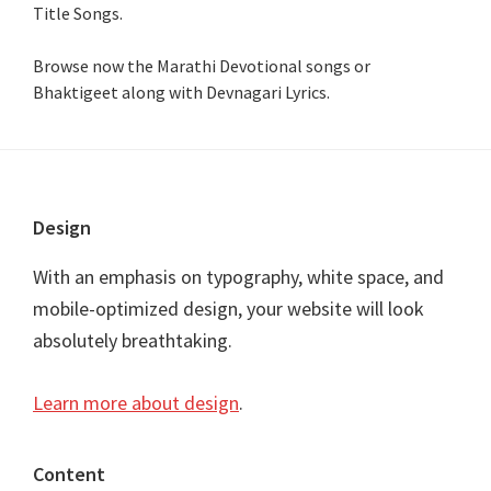
Title Songs
.
Browse now the Marathi Devotional songs or
Bhaktigeet along with Devnagari Lyrics.
Footer
Design
With an emphasis on typography, white space, and
mobile-optimized design, your website will look
absolutely breathtaking.
Learn more about design
.
Content