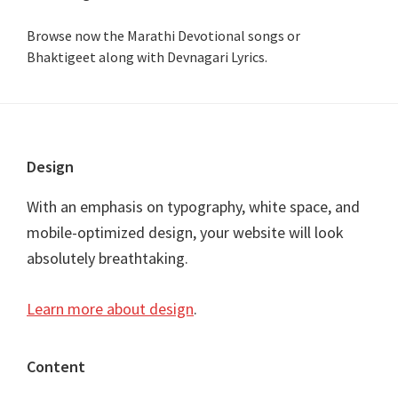
Browse now the Marathi Devotional songs or
Bhaktigeet along with Devnagari Lyrics.
Footer
Design
With an emphasis on typography, white space, and
mobile-optimized design, your website will look
absolutely breathtaking.
Learn more about design
.
Content