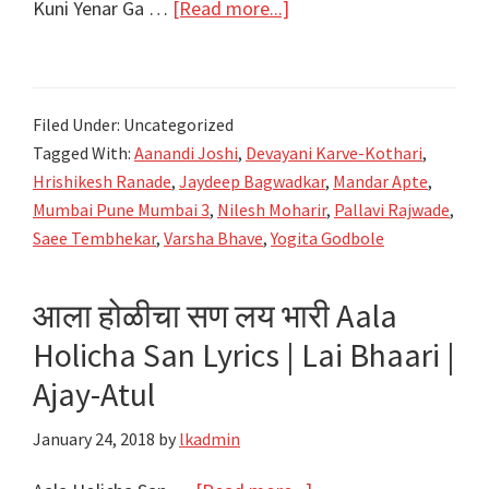
about
Kuni Yenar Ga …
[Read more...]
कुणी
येणार
गं
Filed Under: Uncategorized
Kuni
Tagged With:
Aanandi Joshi
,
Devayani Karve-Kothari
,
Yenar
Hrishikesh Ranade
,
Jaydeep Bagwadkar
,
Mandar Apte
,
Ga
Mumbai Pune Mumbai 3
,
Nilesh Moharir
,
Pallavi Rajwade
,
Lyrics
Saee Tembhekar
,
Varsha Bhave
,
Yogita Godbole
–
Mumbai
आला होळीचा सण लय भारी Aala
Pune
Holicha San Lyrics | Lai Bhaari |
Mumbai
Ajay-Atul
3
–
January 24, 2018
by
lkadmin
MPM3