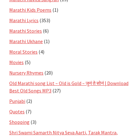
Marathi Kids Poems
(1)
Marathi Lyrics
(353)
Marathi Stories
(6)
Marathi Ukhane
(1)
Moral Stories
(4)
Movies
(5)
Nursery Rhymes
(20)
Old Marathi song List – Old is Gold – जुनं ते सोनं | Download
Best Old Songs MP3
(27)
Punjabi
(2)
Quotes
(7)
Shopping
(3)
Shri Swami Samarth Nitya Seva Aarti, Tarak Mantra,