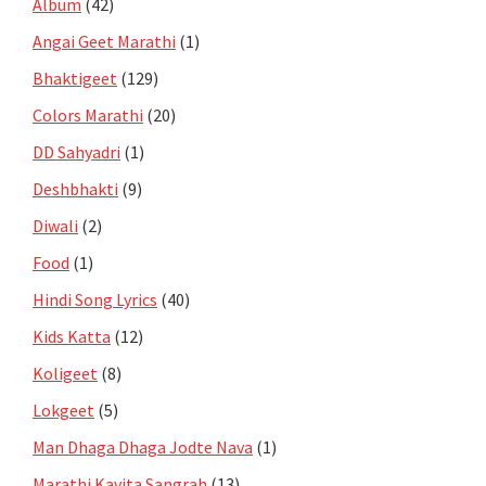
Album
(42)
Angai Geet Marathi
(1)
Bhaktigeet
(129)
Colors Marathi
(20)
DD Sahyadri
(1)
Deshbhakti
(9)
Diwali
(2)
Food
(1)
Hindi Song Lyrics
(40)
Kids Katta
(12)
Koligeet
(8)
Lokgeet
(5)
Man Dhaga Dhaga Jodte Nava
(1)
Marathi Kavita Sangrah
(13)