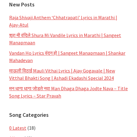
New Posts
Raja Shivaji Anthem ‘Chhatrapati’ Lyrics in Marathi |
Ajay-Atul
शूरा मी वंदिले Shura Mi Vandile Lyrics in Marathi | Sangeet
Manapmaan
Vandan Ho Lyrics वंदन हो | Sangeet Manapmaan | Shankar
Mahadevan
माऊली विठाई Mauli Vithai Lyrics | Ajay Gogavale | New
Vitthal Bhakti Song | Ashadi Ekadashi Special 2024
मन धागा धागा जोडते नवा Man Dhaga Dhaga Jodte Nava – Title
Song Lyrics – Star Pravah
Song Categories
0 Latest
(18)