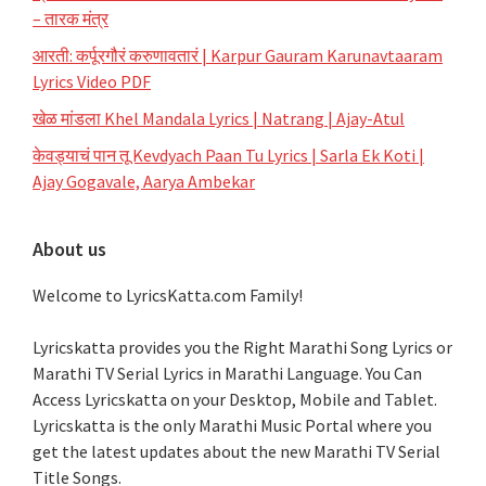
– तारक मंत्र
आरती: कर्पूरगौरं करुणावतारं | Karpur Gauram Karunavtaaram
Lyrics Video PDF
खेळ मांडला Khel Mandala Lyrics | Natrang | Ajay-Atul
केवड्याचं पान तू Kevdyach Paan Tu Lyrics | Sarla Ek Koti |
Ajay Gogavale, Aarya Ambekar
About us
Welcome to LyricsKatta.com Family!
Lyricskatta provides you the Right Marathi Song Lyrics or
Marathi TV Serial Lyrics in Marathi Language
. You Can
Access Lyricskatta on your Desktop, Mobile and Tablet.
Lyricskatta is the only Marathi Music Portal where you
get the latest updates about the new Marathi TV Serial
Title Songs
.