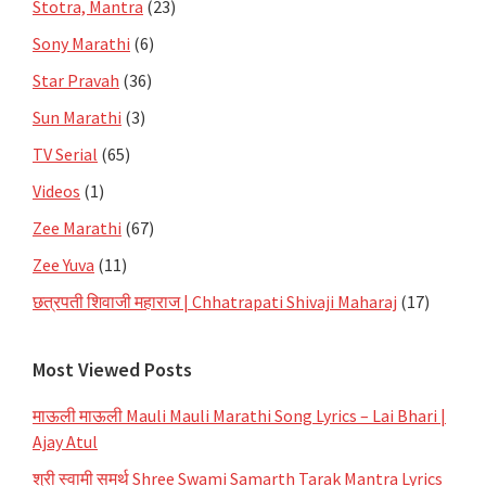
Stotra, Mantra
(23)
Sony Marathi
(6)
Star Pravah
(36)
Sun Marathi
(3)
TV Serial
(65)
Videos
(1)
Zee Marathi
(67)
Zee Yuva
(11)
छत्रपती शिवाजी महाराज | Chhatrapati Shivaji Maharaj
(17)
Most Viewed Posts
माऊली माऊली Mauli Mauli Marathi Song Lyrics – Lai Bhari |
Ajay Atul
श्री स्वामी समर्थ Shree Swami Samarth Tarak Mantra Lyrics