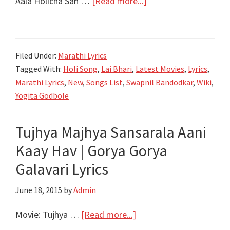
about
Aala Holicha San …
[Read more...]
आला
होळीचा
सण
Filed Under:
Marathi Lyrics
लय
Tagged With:
Holi Song
,
Lai Bhari
,
Latest Movies
,
Lyrics
,
भारी
Marathi Lyrics
,
New
,
Songs List
,
Swapnil Bandodkar
,
Wiki
,
Aala
Yogita Godbole
Holicha
San
Tujhya Majhya Sansarala Aani
Lyrics
Kaay Hav | Gorya Gorya
|
Lai
Galavari Lyrics
Bhaari
June 18, 2015
by
Admin
|
Ajay-
about
Movie: Tujhya …
[Read more...]
Atul
Tujhya