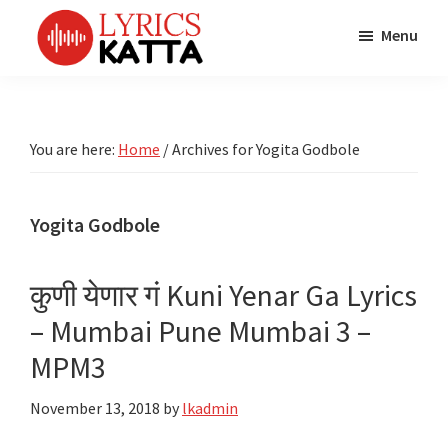
Skip
Skip
Skip
Menu
to
to
to
main
primary
footer
LYRICS
LyricsKatta
Katta
content
sidebar
is
Marathi
Songs
the
You are here:
Home
/
Archives for Yogita Godbole
TV
Marathi
Title
Song
Songs
Lyrics
Yogita Godbole
portal
Bhaktigeet
कुणी येणार गं Kuni Yenar Ga Lyrics
– Mumbai Pune Mumbai 3 –
MPM3
November 13, 2018
by
lkadmin