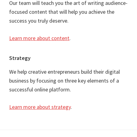
Our team will teach you the art of writing audience-
focused content that will help you achieve the
success you truly deserve.
Learn more about content
.
Strategy
We help creative entrepreneurs build their digital
business by focusing on three key elements of a
successful online platform.
Learn more about strategy
.