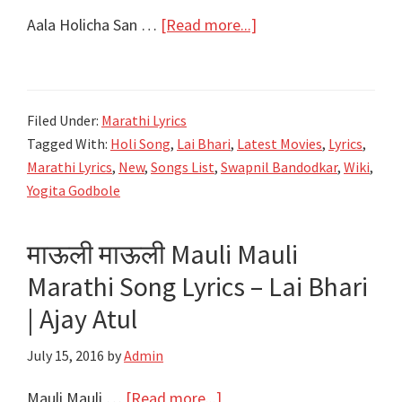
about
Aala Holicha San …
[Read more...]
आला
होळीचा
सण
Filed Under:
Marathi Lyrics
लय
Tagged With:
Holi Song
,
Lai Bhari
,
Latest Movies
,
Lyrics
,
भारी
Marathi Lyrics
,
New
,
Songs List
,
Swapnil Bandodkar
,
Wiki
,
Aala
Yogita Godbole
Holicha
San
माऊली माऊली Mauli Mauli
Lyrics
Marathi Song Lyrics – Lai Bhari
|
Lai
| Ajay Atul
Bhaari
July 15, 2016
by
Admin
|
Ajay-
about
Mauli Mauli …
[Read more...]