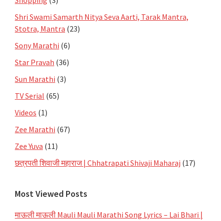
Shri Swami Samarth Nitya Seva Aarti, Tarak Mantra,
Stotra, Mantra
(23)
Sony Marathi
(6)
Star Pravah
(36)
Sun Marathi
(3)
TV Serial
(65)
Videos
(1)
Zee Marathi
(67)
Zee Yuva
(11)
छत्रपती शिवाजी महाराज | Chhatrapati Shivaji Maharaj
(17)
Most Viewed Posts
माऊली माऊली Mauli Mauli Marathi Song Lyrics – Lai Bhari |