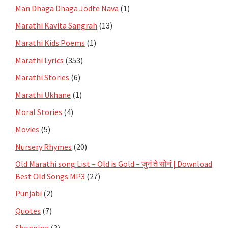
Man Dhaga Dhaga Jodte Nava
(1)
Marathi Kavita Sangrah
(13)
Marathi Kids Poems
(1)
Marathi Lyrics
(353)
Marathi Stories
(6)
Marathi Ukhane
(1)
Moral Stories
(4)
Movies
(5)
Nursery Rhymes
(20)
Old Marathi song List – Old is Gold – जुनं ते सोनं | Download
Best Old Songs MP3
(27)
Punjabi
(2)
Quotes
(7)
Shopping
(3)