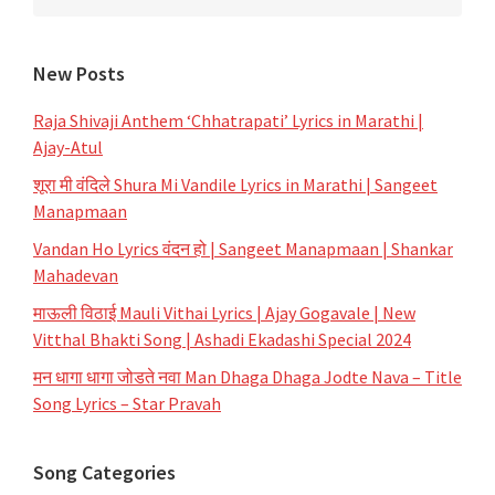
New Posts
Raja Shivaji Anthem ‘Chhatrapati’ Lyrics in Marathi |
Ajay-Atul
शूरा मी वंदिले Shura Mi Vandile Lyrics in Marathi | Sangeet
Manapmaan
Vandan Ho Lyrics वंदन हो | Sangeet Manapmaan | Shankar
Mahadevan
माऊली विठाई Mauli Vithai Lyrics | Ajay Gogavale | New
Vitthal Bhakti Song | Ashadi Ekadashi Special 2024
मन धागा धागा जोडते नवा Man Dhaga Dhaga Jodte Nava – Title
Song Lyrics – Star Pravah
Song Categories