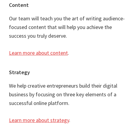
Content
Our team will teach you the art of writing audience-
focused content that will help you achieve the
success you truly deserve.
Learn more about content
.
Strategy
We help creative entrepreneurs build their digital
business by focusing on three key elements of a
successful online platform.
Learn more about strategy
.