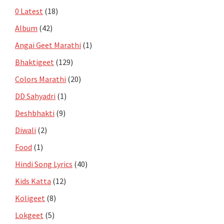
0 Latest
(18)
Album
(42)
Angai Geet Marathi
(1)
Bhaktigeet
(129)
Colors Marathi
(20)
DD Sahyadri
(1)
Deshbhakti
(9)
Diwali
(2)
Food
(1)
Hindi Song Lyrics
(40)
Kids Katta
(12)
Koligeet
(8)
Lokgeet
(5)