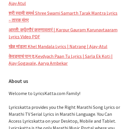
Ajay Atul
श्री स्वामी समर्थ Shree Swami Samarth Tarak Mantra Lyrics
– तारक मंत्र
आरती: कर्पूरगौरं करुणावतारं | Karpur Gauram Karunavtaaram
Lyrics Video PDF
खेळ मांडला Khel Mandala Lyrics | Natrang | Ajay-Atul
केवड्याचं पान तू Kevdyach Paan Tu Lyrics | Sarla Ek Koti |
Ajay Gogavale, Aarya Ambekar
About us
Welcome to LyricsKatta.com Family!
Lyricskatta provides you the Right Marathi Song Lyrics or
Marathi TV Serial Lyrics in Marathi Language
. You Can
Access Lyricskatta on your Desktop, Mobile and Tablet.
Lyricskatta is the only Marathi Music Portal where you