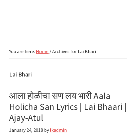
You are here:
Home
/
Archives for Lai Bhari
Lai Bhari
आला होळीचा सण लय भारी Aala
Holicha San Lyrics | Lai Bhaari |
Ajay-Atul
January 24, 2018
by
lkadmin