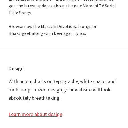
get the latest updates about the new Marathi TV Serial
Title Songs
.
Browse now the Marathi Devotional songs or
Bhaktigeet along with Devnagari Lyrics.
Footer
Design
With an emphasis on typography, white space, and
mobile-optimized design, your website will look
absolutely breathtaking.
Learn more about design
.