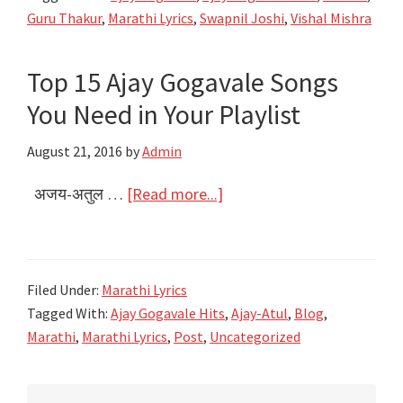
Kasa
Guru Thakur
,
Marathi Lyrics
,
Swapnil Joshi
,
Vishal Mishra
Mi
Lyrics
Top 15 Ajay Gogavale Songs
|
You Need in Your Playlist
Bhikari
|
August 21, 2016
by
Admin
Ajay
Gogavale
about
अजय-अतुल …
[Read more...]
Top
15
Ajay
Filed Under:
Marathi Lyrics
Gogavale
Tagged With:
Ajay Gogavale Hits
,
Ajay-Atul
,
Blog
,
Songs
Marathi
,
Marathi Lyrics
,
Post
,
Uncategorized
You
Need
Primary
in