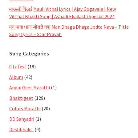
माऊली विठाई Mauli Vithai Lyrics | Ajay Gogavale | New
Vitthal Bhakti Song | Ashadi Ekadashi Special 2024
मन धागा धागा जोडते नवा Man Dhaga Dhaga Jodte Nava – Title
Song Lyrics – Star Pravah
Song Categories
0 Latest
(18)
Album
(42)
Angai Geet Marathi
(1)
Bhaktigeet
(129)
Colors Marathi
(20)
DD Sahyadri
(1)
Deshbhakti
(9)