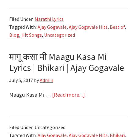
10
Songs
Filed Under:
Marathi Lyrics
of
Tagged With:
Ajay Gogavale
,
Ajay Gogavale Hits
,
Best of
,
Ajay
Blog
,
Hit Songs
,
Uncategorized
Gogavale
मागू कसा मी Maagu Kasa Mi
Lyrics | Bhikari | Ajay Gogavale
July 5, 2017
by
Admin
about
Maagu Kasa Mi …
[Read more...]
मागू
कसा
मी
Filed Under: Uncategorized
Maagu
Tagged With:
Ajay Gogavale
,
Ajay Gogavale Hits
,
Bhikari
,