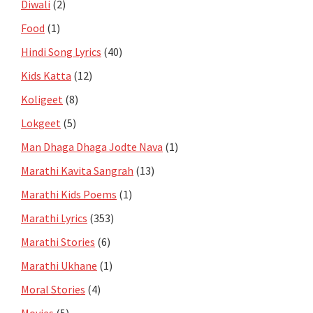
Diwali
(2)
Food
(1)
Hindi Song Lyrics
(40)
Kids Katta
(12)
Koligeet
(8)
Lokgeet
(5)
Man Dhaga Dhaga Jodte Nava
(1)
Marathi Kavita Sangrah
(13)
Marathi Kids Poems
(1)
Marathi Lyrics
(353)
Marathi Stories
(6)
Marathi Ukhane
(1)
Moral Stories
(4)
Movies
(5)