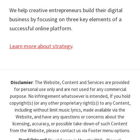
We help creative entrepreneurs build their digital
business by focusing on three key elements of a
successful online platform.
Learn more about strategy
.
Disclamier
: The Website, Content and Services are provided
for personal use only and are not used for any commercial
purpose. No infringement whatsoever is intended, If you hold
copyright(s) (or any other proprietary right(s)) to any Content,
including without limit music lyrics, made available via the
Website, and have any questions or concerns about the
licensing, accuracy, or possible take-down of such Content
from the Website, please contact us via Footer menu options.