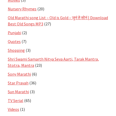
Nursery Rhymes
(20)
Old Marathi song List – Old is Gold – जुनं ते सोनं | Download
Best Old Songs MP3
(27)
Punjabi
(2)
Quotes
(7)
Shopping
(3)
Shri Swami Samarth Nitya Seva Aarti, Tarak Mantra,
Stotra, Mantra
(23)
Sony Marathi
(6)
Star Pravah
(36)
Sun Marathi
(3)
TV Serial
(65)
Videos
(1)