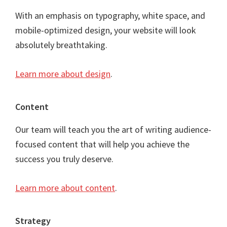
With an emphasis on typography, white space, and
mobile-optimized design, your website will look
absolutely breathtaking.
Learn more about design
.
Content
Our team will teach you the art of writing audience-
focused content that will help you achieve the
success you truly deserve.
Learn more about content
.
Strategy