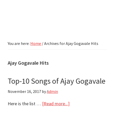
You are here:
Home
/
Archives for Ajay Gogavale Hits
Ajay Gogavale Hits
Top-10 Songs of Ajay Gogavale
November 16, 2017
by
Admin
about
Here is the list …
[Read more...]
Top-