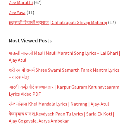
Zee Marathi
(67)
Zee Yuva
(11)
छत्रपती शिवाजी महाराज | Chhatrapati Shivaji Maharaj
(17)
Most Viewed Posts
माऊली माऊली Mauli Mauli Marathi Song Lyrics – Lai Bhari |
Ajay Atul
श्री स्वामी समर्थ Shree Swami Samarth Tarak Mantra Lyrics
– तारक मंत्र
आरती: कर्पूरगौरं करुणावतारं | Karpur Gauram Karunavtaaram
Lyrics Video PDF
खेळ मांडला Khel Mandala Lyrics | Natrang | Ajay-Atul
केवड्याचं पान तू Kevdyach Paan Tu Lyrics | Sarla Ek Koti |
Ajay Gogavale, Aarya Ambekar