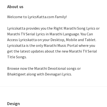
About us
Welcome to LyricsKatta.com Family!
Lyricskatta provides you the Right Marathi Song Lyrics or
Marathi TV Serial Lyrics in Marathi Language
. You Can
Access Lyricskatta on your Desktop, Mobile and Tablet.
Lyricskatta is the only Marathi Music Portal where you
get the latest updates about the new Marathi TV Serial
Title Songs
.
Browse now the Marathi Devotional songs or
Bhaktigeet along with Devnagari Lyrics.
Footer
Design