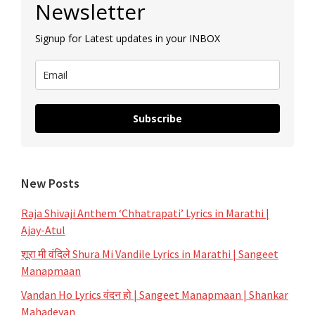
Newsletter
Sidebar
Your
Signup for Latest updates in your INBOX
Playlist
Subscribe
New Posts
Raja Shivaji Anthem ‘Chhatrapati’ Lyrics in Marathi |
Ajay-Atul
शूरा मी वंदिले Shura Mi Vandile Lyrics in Marathi | Sangeet
Manapmaan
Vandan Ho Lyrics वंदन हो | Sangeet Manapmaan | Shankar
Mahadevan