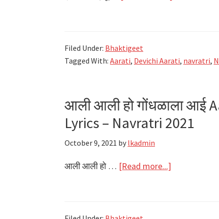
एकविरा
आई
तू
Filed Under:
Bhaktigeet
डोंगरावरी
Tagged With:
Aarati
,
Devichi Aarati
,
navratri
,
N
Ekvira
Aai
Tu
आली आली हो गोंधळाला आई A
Dongaravari
Lyrics – Navratri 2021
Lyrics
–
October 9, 2021
by
lkadmin
Navratri
about
2021
आली आली हो …
[Read more...]
आली
आली
हो
Filed Under:
Bhaktigeet