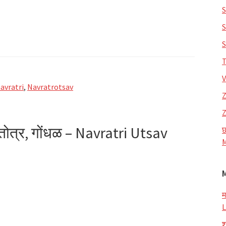
S
S
S
T
V
avratri
,
Navratrotsav
Z
Z
्तोत्र, गोंधळ – Navratri Utsav
छ
M
म
L
व
श