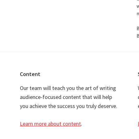
w
n
B
B
Content
Our team will teach you the art of writing
audience-focused content that will help
you achieve the success you truly deserve.
Learn more about content
.