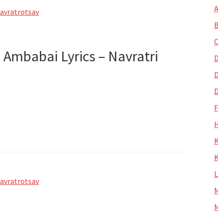
A
avratrotsav
B
C
 Ambabai Lyrics – Navratri
D
D
D
H
K
K
avratrotsav
M
M