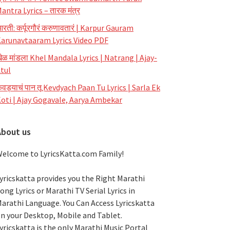
antra Lyrics – तारक मंत्र
रती: कर्पूरगौरं करुणावतारं | Karpur Gauram
arunavtaaram Lyrics Video PDF
ेळ मांडला Khel Mandala Lyrics | Natrang | Ajay-
tul
ेवड्याचं पान तू Kevdyach Paan Tu Lyrics | Sarla Ek
oti | Ajay Gogavale, Aarya Ambekar
About us
elcome to LyricsKatta.com Family!
yricskatta provides you the Right Marathi
ong Lyrics or Marathi TV Serial Lyrics in
arathi Language
. You Can Access Lyricskatta
n your Desktop, Mobile and Tablet.
yricskatta is the only Marathi Music Portal