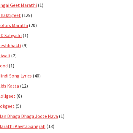
ngai Geet Marathi
(1)
haktigeet
(129)
olors Marathi
(20)
D Sahyadri
(1)
eshbhakti
(9)
iwali
(2)
Food
(1)
indi Song Lyrics
(40)
ids Katta
(12)
oligeet
(8)
Lokgeet
(5)
an Dhaga Dhaga Jodte Nava
(1)
arathi Kavita Sangrah
(13)