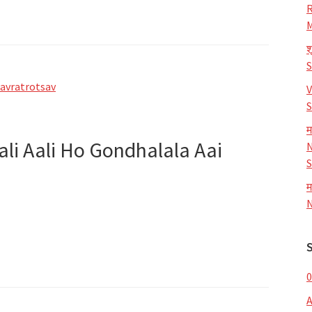
R
M
श
avratrotsav
V
S
म
ali Aali Ho Gondhalala Aai
N
S
म
N
0