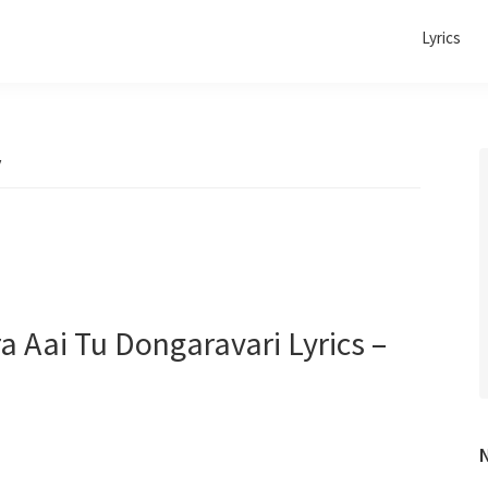
Lyrics
v
ira Aai Tu Dongaravari Lyrics –