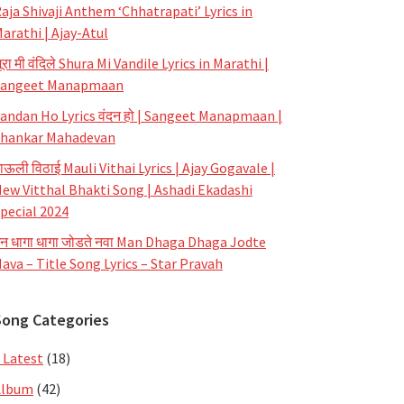
aja Shivaji Anthem ‘Chhatrapati’ Lyrics in
arathi | Ajay-Atul
ूरा मी वंदिले Shura Mi Vandile Lyrics in Marathi |
Sangeet Manapmaan
andan Ho Lyrics वंदन हो | Sangeet Manapmaan |
hankar Mahadevan
ाऊली विठाई Mauli Vithai Lyrics | Ajay Gogavale |
ew Vitthal Bhakti Song | Ashadi Ekadashi
pecial 2024
न धागा धागा जोडते नवा Man Dhaga Dhaga Jodte
ava – Title Song Lyrics – Star Pravah
Song Categories
 Latest
(18)
Album
(42)