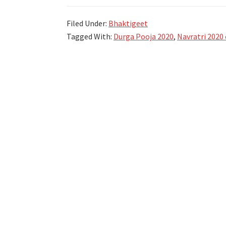
जोगवा,
Filed Under:
Bhaktigeet
स्तोत्र,
Tagged With:
Durga Pooja 2020
,
Navratri 2020 
गोंधळ
–
Navratri
Utsav
2023