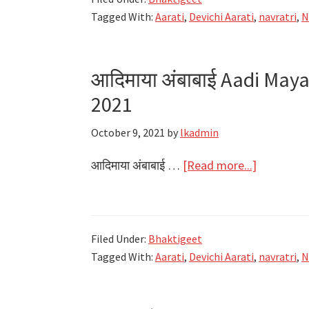
गोंधळाला
Tagged With:
Aarati
,
Devichi Aarati
,
navratri
,
N
आई
Aali
Aali
आदिमाया अंबाबाई Aadi Maya
Ho
2021
Gondhalala
Aai
October 9, 2021
by
lkadmin
Lyrics
–
about
आदिमाया अंबाबाई …
[Read more...]
Navratri
आदिमाया
2021
अंबाबाई
Aadi
Filed Under:
Bhaktigeet
Maya
Tagged With:
Aarati
,
Devichi Aarati
,
navratri
,
N
Ambabai
Lyrics
–