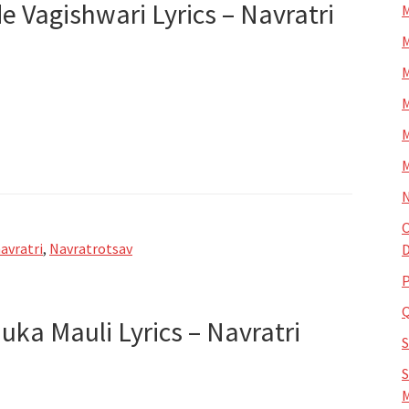
rde Vagishwari Lyrics – Navratri
M
M
M
M
M
M
N
O
avratri
,
Navratrotsav
D
P
nuka Mauli Lyrics – Navratri
S
M