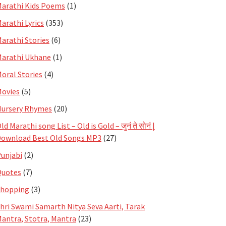
arathi Kids Poems
(1)
arathi Lyrics
(353)
arathi Stories
(6)
arathi Ukhane
(1)
oral Stories
(4)
ovies
(5)
ursery Rhymes
(20)
ld Marathi song List – Old is Gold – जुनं ते सोनं |
ownload Best Old Songs MP3
(27)
unjabi
(2)
Quotes
(7)
Shopping
(3)
hri Swami Samarth Nitya Seva Aarti, Tarak
antra, Stotra, Mantra
(23)