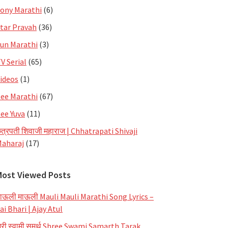
ony Marathi
(6)
tar Pravah
(36)
un Marathi
(3)
V Serial
(65)
ideos
(1)
ee Marathi
(67)
ee Yuva
(11)
त्रपती शिवाजी महाराज | Chhatrapati Shivaji
aharaj
(17)
Most Viewed Posts
ाऊली माऊली Mauli Mauli Marathi Song Lyrics –
ai Bhari | Ajay Atul
्री स्वामी समर्थ Shree Swami Samarth Tarak