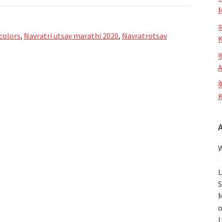
M
आ
colors
,
Navratri utsav marathi 2020
,
Navratrotsav
K
ख
A
क
K
W
L
S
M
o
L