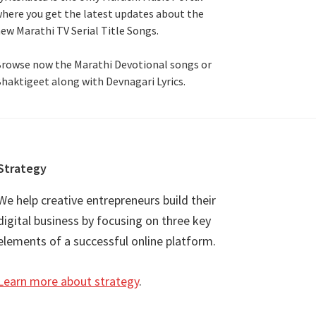
here you get the latest updates about the
ew Marathi TV Serial Title Songs
.
rowse now the Marathi Devotional songs or
haktigeet along with Devnagari Lyrics.
Strategy
We help creative entrepreneurs build their
digital business by focusing on three key
elements of a successful online platform.
Learn more about strategy
.