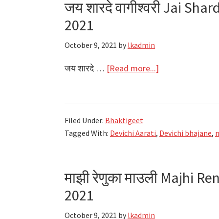
जय शारदे वागीश्वरी Jai Sha
Navratri
2021
2021
October 9, 2021
by
lkadmin
about
जय शारदे …
[Read more...]
जय
शारदे
वागीश्वरी
Filed Under:
Bhaktigeet
Jai
Tagged With:
Devichi Aarati
,
Devichi bhajane
,
n
Sharde
Vagishwari
Lyrics
माझी रेणुका माउली Majhi Re
–
2021
Navratri
2021
October 9, 2021
by
lkadmin