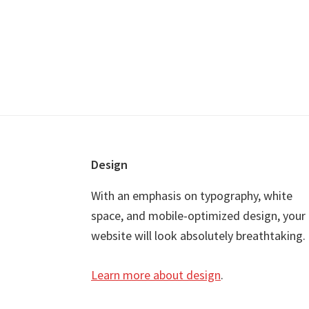
Footer
Design
With an emphasis on typography, white
space, and mobile-optimized design, your
website will look absolutely breathtaking.
Learn more about design
.