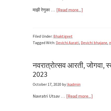
about
माझी रेणुका …
[Read more...]
माझी
रेणुका
माउली
Filed Under:
Bhaktigeet
Majhi
Tagged With:
Devichi Aarati
,
Devichi bhajane
,
n
Renuka
Mauli
Lyrics
नवरात्रोत्सव आरती, जोगवा, स
–
2023
Navratri
2021
October 17, 2020
by
lkadmin
about
Navratri Utsav …
[Read more...]
नवरात्रोत्स
आरती,