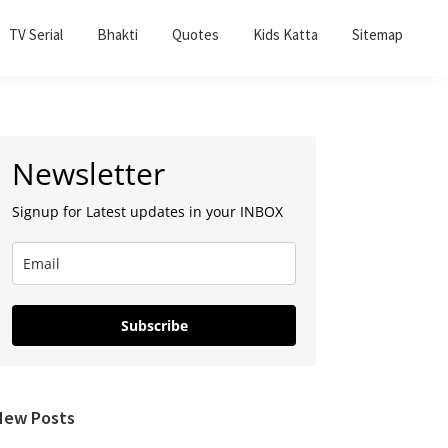
TV Serial
Bhakti
Quotes
Kids Katta
Sitemap
Primary
Newsletter
Sidebar
Signup for Latest updates in your INBOX
Subscribe
New Posts