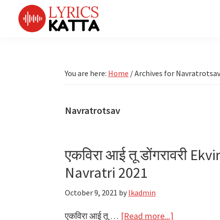
Skip
Skip
Skip
Skip
to
to
to
to
primary
main
primary
footer
LYRICS
LyricsKatta
Katta
navigation
content
sidebar
is
Marathi
Songs
the
You are here:
Home
/
Archives for Navratrotsa
TV
Marathi
Title
Song
Songs
Lyrics
Navratrotsav
portal
Bhaktigeet
एकविरा आई तू डोंगरावरी Ekv
Navratri 2021
October 9, 2021
by
lkadmin
about
एकविरा आई तू …
[Read more...]