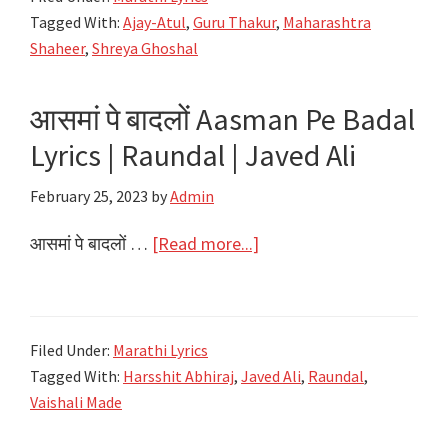
गाली
Tagged With:
Ajay-Atul
,
Guru Thakur
,
Maharashtra
Baharla
Shaheer
,
Shreya Ghoshal
Ha
Madhumas
आसमां पे बादलों Aasman Pe Badal
Lyrics
Lyrics | Raundal | Javed Ali
|
Maharashtra
February 25, 2023
by
Admin
Shaheer
|
about
आसमां पे बादलों …
[Read more...]
Ajay-
आसमां
Atul,
पे
Shreya
बादलों
Filed Under:
Marathi Lyrics
Ghoshal
Aasman
Tagged With:
Harsshit Abhiraj
,
Javed Ali
,
Raundal
,
Pe
Vaishali Made
Badal
Lyrics