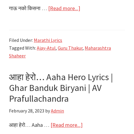
about
गाऊ नको किसना …
[Read more...]
गाऊ
नको
किसना
Filed Under:
Marathi Lyrics
Gau
Tagged With:
Ajay-Atul
,
Guru Thakur
,
Maharashtra
Nako
Shaheer
Kisna
Lyrics
आहा हेरो… Aaha Hero Lyrics |
|
Ghar Banduk Biryani | AV
Maharashtra
Shaheer
Prafullachandra
|
February 28, 2023
by
Admin
Ajay-
Atul
about
आहा हेरो… Aaha …
[Read more...]
आहा