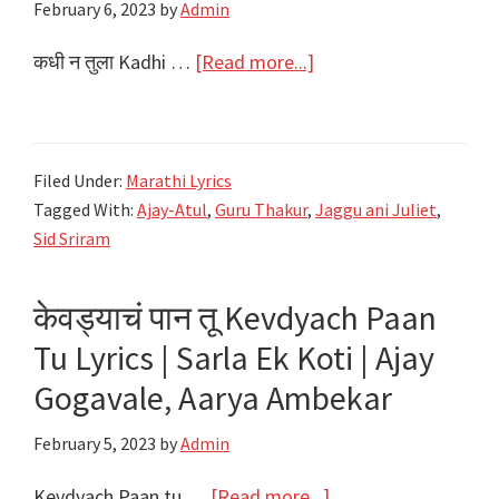
February 6, 2023
by
Admin
about
कधी न तुला Kadhi …
[Read more...]
कधी
न
तुला
Filed Under:
Marathi Lyrics
kadhi
Tagged With:
Ajay-Atul
,
Guru Thakur
,
Jaggu ani Juliet
,
Na
Sid Sriram
Tula
Lyrics
केवड्याचं पान तू Kevdyach Paan
|
Tu Lyrics | Sarla Ek Koti | Ajay
Jaggu
ani
Gogavale, Aarya Ambekar
Juliet
February 5, 2023
by
Admin
|
Sid
about
Kevdyach Paan tu …
[Read more...]