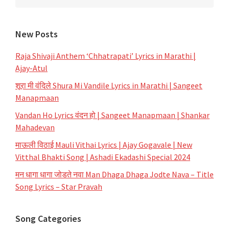
New Posts
Raja Shivaji Anthem ‘Chhatrapati’ Lyrics in Marathi |
Ajay-Atul
शूरा मी वंदिले Shura Mi Vandile Lyrics in Marathi | Sangeet
Manapmaan
Vandan Ho Lyrics वंदन हो | Sangeet Manapmaan | Shankar
Mahadevan
माऊली विठाई Mauli Vithai Lyrics | Ajay Gogavale | New
Vitthal Bhakti Song | Ashadi Ekadashi Special 2024
मन धागा धागा जोडते नवा Man Dhaga Dhaga Jodte Nava – Title
Song Lyrics – Star Pravah
Song Categories