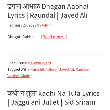
ढगान आभाळ Dhagan Aabhal
|
Lyrics | Raundal | Javed Ali
Raundal
|
February 25, 2023
by
Admin
Javed
Ali
about
Dhagan Aabhal …
[Read more...]
ढगान
आभाळ
Dhagan
Filed Under:
Marathi Lyrics
Aabhal
Tagged With:
Harsshit Abhiraj
,
Javed Ali
,
Raundal
,
Lyrics
Vaishali Made
|
Raundal
कधी न तुला kadhi Na Tula Lyrics
|
| Jaggu ani Juliet | Sid Sriram
Javed
Ali