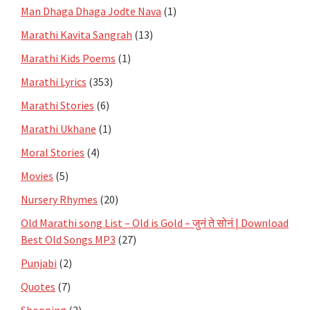
Man Dhaga Dhaga Jodte Nava
(1)
Marathi Kavita Sangrah
(13)
Marathi Kids Poems
(1)
Marathi Lyrics
(353)
Marathi Stories
(6)
Marathi Ukhane
(1)
Moral Stories
(4)
Movies
(5)
Nursery Rhymes
(20)
Old Marathi song List – Old is Gold – जुनं ते सोनं | Download
Best Old Songs MP3
(27)
Punjabi
(2)
Quotes
(7)
Shopping
(3)