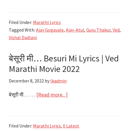
लावलंय
Ved
Filed Under:
Marathi Lyrics
Lavlay
Tagged With:
Ajay Gogavale
,
Ajay-Atul
,
Guru Thakur
,
Ved
,
Lyrics
Vishal Dadlani
–
Ved
बेसूरी मी… Besuri Mi Lyrics | Ved
Marathi
Marathi Movie 2022
Movie
–
December 8, 2022
by
lkadmin
Salman
Khan
about
बेसूरी मी… …
[Read more...]
बेसूरी
मी…
Besuri
Filed Under:
Marathi Lyrics
,
0 Latest
Mi