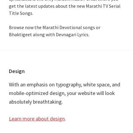
get the latest updates about the new Marathi TV Serial
Title Songs
.
Browse now the Marathi Devotional songs or
Bhaktigeet along with Devnagari Lyrics.
Footer
Design
With an emphasis on typography, white space, and
mobile-optimized design, your website will look
absolutely breathtaking.
Learn more about design
.