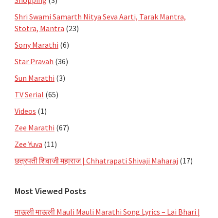
Shri Swami Samarth Nitya Seva Aarti, Tarak Mantra,
Stotra, Mantra
(23)
Sony Marathi
(6)
Star Pravah
(36)
Sun Marathi
(3)
TV Serial
(65)
Videos
(1)
Zee Marathi
(67)
Zee Yuva
(11)
छत्रपती शिवाजी महाराज | Chhatrapati Shivaji Maharaj
(17)
Most Viewed Posts
माऊली माऊली Mauli Mauli Marathi Song Lyrics – Lai Bhari |