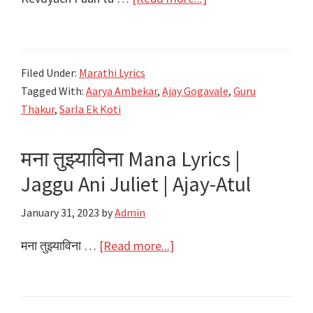
Sriram
केवड्याचं
पान
तू
Filed Under:
Marathi Lyrics
Kevdyach
Tagged With:
Aarya Ambekar
,
Ajay Gogavale
,
Guru
Paan
Thakur
,
Sarla Ek Koti
Tu
Lyrics
मना तुझ्याविना Mana Lyrics |
|
Jaggu Ani Juliet | Ajay-Atul
Sarla
Ek
January 31, 2023
by
Admin
Koti
|
about
मना तुझ्याविना …
[Read more...]
Ajay
मना
Gogavale,
तुझ्याविना
Aarya
Mana