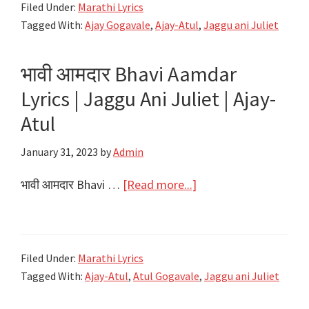
Filed Under:
Marathi Lyrics
Ambekar
Lyrics
Tagged With:
Ajay Gogavale
,
Ajay-Atul
,
Jaggu ani Juliet
|
Jaggu
भावी आमदार Bhavi Aamdar
Ani
Juliet
Lyrics | Jaggu Ani Juliet | Ajay-
|
Atul
Ajay-
January 31, 2023
by
Admin
Atul
about
भावी आमदार Bhavi …
[Read more...]
भावी
आमदार
Bhavi
Filed Under:
Marathi Lyrics
Aamdar
Tagged With:
Ajay-Atul
,
Atul Gogavale
,
Jaggu ani Juliet
Lyrics
|