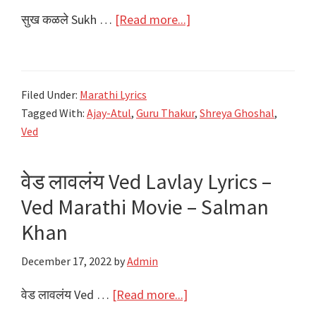
about
सुख कळले Sukh …
[Read more...]
सुख
कळले
Sukh
Filed Under:
Marathi Lyrics
Kalale
Tagged With:
Ajay-Atul
,
Guru Thakur
,
Shreya Ghoshal
,
Lyrics
Ved
|
Ved
वेड लावलंय Ved Lavlay Lyrics –
Marathi
Ved Marathi Movie – Salman
Movie
2022
Khan
December 17, 2022
by
Admin
about
वेड लावलंय Ved …
[Read more...]
वेड