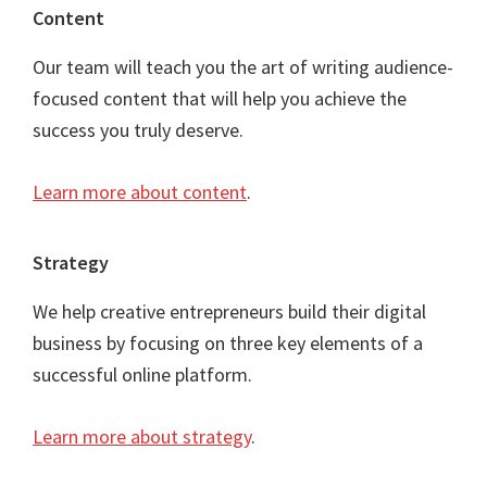
Content
Our team will teach you the art of writing audience-
focused content that will help you achieve the
success you truly deserve.
Learn more about content
.
Strategy
We help creative entrepreneurs build their digital
business by focusing on three key elements of a
successful online platform.
Learn more about strategy
.