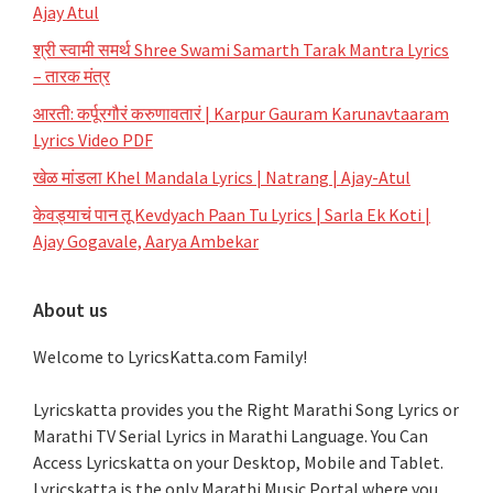
Ajay Atul
श्री स्वामी समर्थ Shree Swami Samarth Tarak Mantra Lyrics
– तारक मंत्र
आरती: कर्पूरगौरं करुणावतारं | Karpur Gauram Karunavtaaram
Lyrics Video PDF
खेळ मांडला Khel Mandala Lyrics | Natrang | Ajay-Atul
केवड्याचं पान तू Kevdyach Paan Tu Lyrics | Sarla Ek Koti |
Ajay Gogavale, Aarya Ambekar
About us
Welcome to LyricsKatta.com Family!
Lyricskatta provides you the Right Marathi Song Lyrics or
Marathi TV Serial Lyrics in Marathi Language
. You Can
Access Lyricskatta on your Desktop, Mobile and Tablet.
Lyricskatta is the only Marathi Music Portal where you