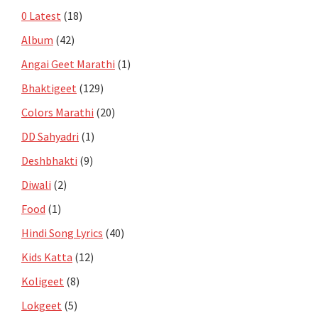
0 Latest
(18)
Album
(42)
Angai Geet Marathi
(1)
Bhaktigeet
(129)
Colors Marathi
(20)
DD Sahyadri
(1)
Deshbhakti
(9)
Diwali
(2)
Food
(1)
Hindi Song Lyrics
(40)
Kids Katta
(12)
Koligeet
(8)
Lokgeet
(5)