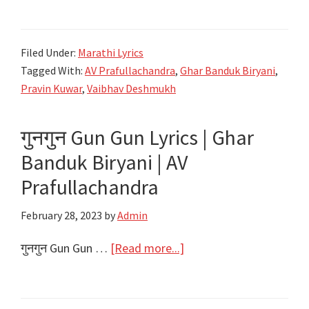
हेरो…
Aaha
Filed Under:
Marathi Lyrics
Hero
Tagged With:
AV Prafullachandra
,
Ghar Banduk Biryani
,
Lyrics
Pravin Kuwar
,
Vaibhav Deshmukh
|
Ghar
गुनगुन Gun Gun Lyrics | Ghar
Banduk
Banduk Biryani | AV
Biryani
|
Prafullachandra
AV
February 28, 2023
by
Admin
Prafullachandra
about
गुनगुन Gun Gun …
[Read more...]
गुनगुन
Gun
Gun