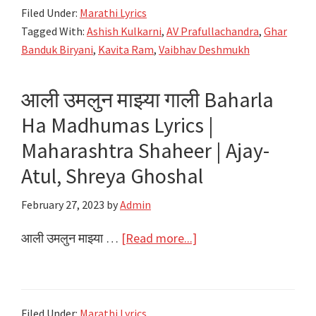
Filed Under:
Marathi Lyrics
Lyrics
Tagged With:
Ashish Kulkarni
,
AV Prafullachandra
,
Ghar
|
Banduk Biryani
,
Kavita Ram
,
Vaibhav Deshmukh
Ghar
Banduk
आली उमलुन माझ्या गाली Baharla
Biryani
Ha Madhumas Lyrics |
|
AV
Maharashtra Shaheer | Ajay-
Prafullachandra
Atul, Shreya Ghoshal
February 27, 2023
by
Admin
about
आली उमलुन माझ्या …
[Read more...]
आली
उमलुन
माझ्या
Filed Under:
Marathi Lyrics