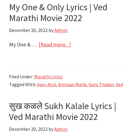
My One & Only Lyrics | Ved
Jaggu
Ani
Marathi Movie 2022
Juliet
December 20, 2022
by
Admin
|
Ajay-
about
My One & …
[Read more...]
Atul
My
One
&
Filed Under:
Marathi Lyrics
Only
Tagged With:
Ajay-Atul
,
Armaan Malik
,
Guru Thakur
,
Ved
Lyrics
|
सुख कळले Sukh Kalale Lyrics |
Ved
Marathi
Ved Marathi Movie 2022
Movie
December 20, 2022
by
Admin
2022