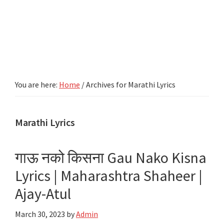
You are here:
Home
/
Archives for Marathi Lyrics
Marathi Lyrics
गाऊ नको किसना Gau Nako Kisna
Lyrics | Maharashtra Shaheer |
Ajay-Atul
March 30, 2023
by
Admin