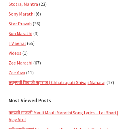
Stotra, Mantra
(23)
Sony Marathi
(6)
Star Pravah
(36)
Sun Marathi
(3)
TV Serial
(65)
Videos
(1)
Zee Marathi
(67)
Zee Yuva
(11)
छत्रपती शिवाजी महाराज | Chhatrapati Shivaji Maharaj
(17)
Most Viewed Posts
माऊली माऊली Mauli Mauli Marathi Song Lyrics – Lai Bhari |
Ajay Atul