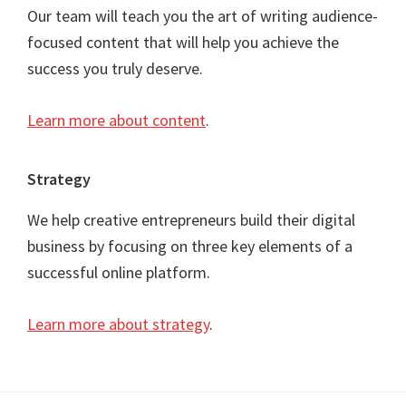
Our team will teach you the art of writing audience-
focused content that will help you achieve the
success you truly deserve.
Learn more about content
.
Strategy
We help creative entrepreneurs build their digital
business by focusing on three key elements of a
successful online platform.
Learn more about strategy
.