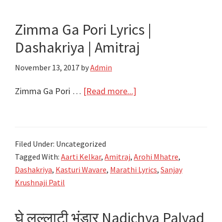
|
Amitraj
Zimma Ga Pori Lyrics |
Dashakriya | Amitraj
November 13, 2017
by
Admin
about
Zimma Ga Pori …
[Read more...]
Zimma
Ga
Pori
Filed Under: Uncategorized
Lyrics
Tagged With:
Aarti Kelkar
,
Amitraj
,
Arohi Mhatre
,
|
Dashakriya
,
Kasturi Wavare
,
Marathi Lyrics
,
Sanjay
Dashakriya
Krushnaji Patil
|
Amitraj
घे लल्लाटी भंडार Nadichya Palyad