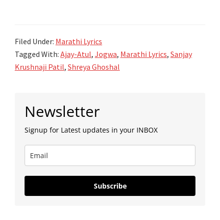
मन
Jogwa
रानात
-
गेलं
Filed Under:
Marathi Lyrics
Ajay-
ग
Tagged With:
Ajay-Atul
,
Jogwa
,
Marathi Lyrics
,
Sanjay
Atul
Man
Krushnaji Patil
,
Shreya Ghoshal
Raanat
Gela
Primary
Ga
Newsletter
Sidebar
Lyrics
Signup for Latest updates in your INBOX
|
Jogwa
|
Ajay-
Subscribe
Atul