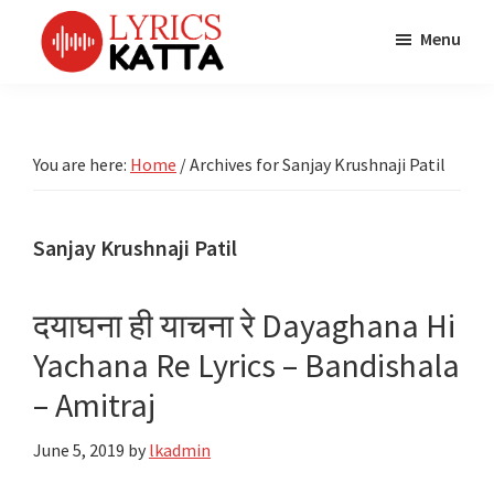
Skip
Skip
Skip
Menu
to
to
to
main
primary
footer
LYRICS
LyricsKatta
Katta
content
sidebar
is
Marathi
Songs
the
You are here:
Home
/
Archives for Sanjay Krushnaji Patil
TV
Marathi
Title
Song
Songs
Lyrics
Sanjay Krushnaji Patil
portal
Bhaktigeet
दयाघना ही याचना रे Dayaghana Hi
Yachana Re Lyrics – Bandishala
– Amitraj
June 5, 2019
by
lkadmin