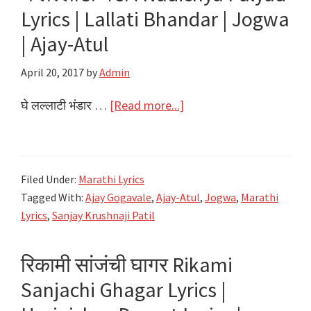
Lyrics | Lallati Bhandar | Jogwa
| Ajay-Atul
April 20, 2017
by
Admin
about
घे लल्लाटी भंडार …
[Read more...]
घे
लल्लाटी
भंडार
Filed Under:
Marathi Lyrics
Nadichya
Tagged With:
Ajay Gogavale
,
Ajay-Atul
,
Jogwa
,
Marathi
Palyad
Lyrics
,
Sanjay Krushnaji Patil
Lyrics
|
रिकामी सांजंची घागर Rikami
Lallati
Sanjachi Ghagar Lyrics |
Bhandar
|