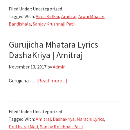
जाशी
Filed Under: Uncategorized
सासुरा
Tagged With:
Aarti Kelkar
,
Amitraj
,
Arohi Mhatre
,
Diva
Bandishala
,
Sanjay Krushnaji Patil
Dharuniya
Jashi
Gurujicha Mhatara Lyrics |
Sasura
DashaKriya | Amitraj
Lyrics
–
November 13, 2017
by
Admin
Bandishala
–
about
Gurujicha …
[Read more...]
Amitraj
Gurujicha
Mhatara
Lyrics
Filed Under: Uncategorized
|
Tagged With:
Amitraj
,
Dashakriya
,
Marathi Lyrics
,
DashaKriya
Pruthviraj Mali
,
Sanjay Krushnaji Patil