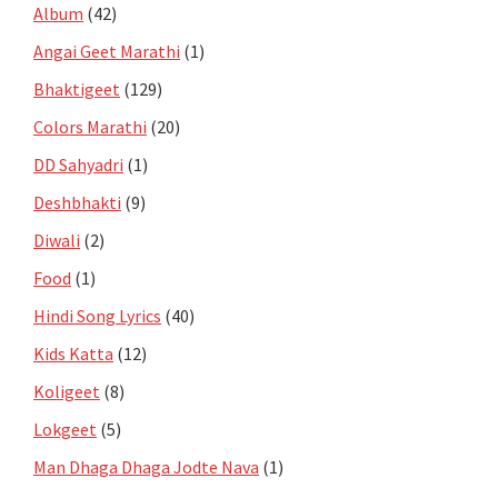
Album
(42)
Angai Geet Marathi
(1)
Bhaktigeet
(129)
Colors Marathi
(20)
DD Sahyadri
(1)
Deshbhakti
(9)
Diwali
(2)
Food
(1)
Hindi Song Lyrics
(40)
Kids Katta
(12)
Koligeet
(8)
Lokgeet
(5)
Man Dhaga Dhaga Jodte Nava
(1)