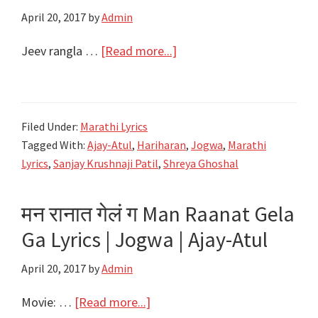
April 20, 2017
by
Admin
|
Jogwa
about
Jeev rangla …
[Read more...]
|
जीव
Ajay-
दंगला,
Atul
गुंगला,
Filed Under:
Marathi Lyrics
रंगला
Tagged With:
Ajay-Atul
,
Hariharan
,
Jogwa
,
Marathi
असा
Lyrics
,
Sanjay Krushnaji Patil
,
Shreya Ghoshal
Jeev
Rangla
मन रानात गेलं ग Man Raanat Gela
Lyric
Ga Lyrics | Jogwa | Ajay-Atul
–
Jiv
April 20, 2017
by
Admin
Dangala
Lyrics
about
Movie: …
[Read more...]
–