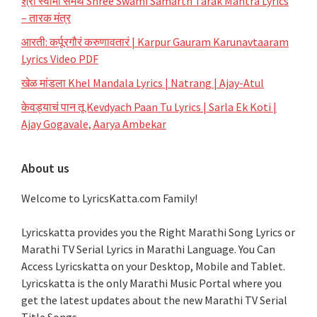
श्री स्वामी समर्थ Shree Swami Samarth Tarak Mantra Lyrics
– तारक मंत्र
आरती: कर्पूरगौरं करुणावतारं | Karpur Gauram Karunavtaaram
Lyrics Video PDF
खेळ मांडला Khel Mandala Lyrics | Natrang | Ajay-Atul
केवड्याचं पान तू Kevdyach Paan Tu Lyrics | Sarla Ek Koti |
Ajay Gogavale, Aarya Ambekar
About us
Welcome to LyricsKatta.com Family!
Lyricskatta provides you the Right Marathi Song Lyrics or
Marathi TV Serial Lyrics in Marathi Language
. You Can
Access Lyricskatta on your Desktop, Mobile and Tablet.
Lyricskatta is the only Marathi Music Portal where you
get the latest updates about the new Marathi TV Serial
Title Songs
.