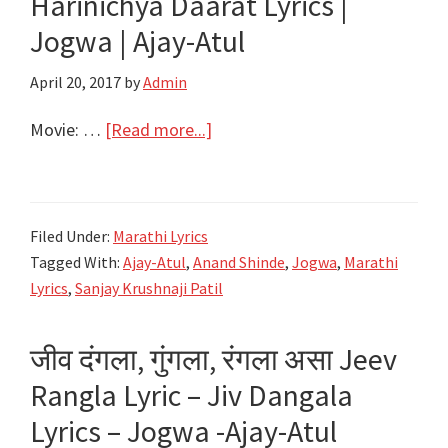
Harinichya Daarat Lyrics |
Jogwa
Jogwa | Ajay-Atul
|
Ajay-
April 20, 2017
by
Admin
Atul
about
Movie: …
[Read more...]
रिकामी
सांजंची
घागर
Filed Under:
Marathi Lyrics
Rikami
Tagged With:
Ajay-Atul
,
Anand Shinde
,
Jogwa
,
Marathi
Sanjachi
Lyrics
,
Sanjay Krushnaji Patil
Ghagar
Lyrics
जीव दंगला, गुंगला, रंगला असा Jeev
|
Rangla Lyric – Jiv Dangala
Harinichya
Daarat
Lyrics – Jogwa -Ajay-Atul
Lyrics