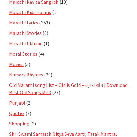
Marathi Kavita Sangrah
(13)
Marathi Kids Poems
(1)
Marathi Lyrics
(353)
Marathi Stories
(6)
Marathi Ukhane
(1)
Moral Stories
(4)
Movies
(5)
Nursery Rhymes
(20)
Old Marathi song List – Old is Gold – जुनं ते सोनं | Download
Best Old Songs MP3
(27)
Punjabi
(2)
Quotes
(7)
Shopping
(3)
Shri Swami Samarth Nitya Seva Aarti, Tarak Mantra,