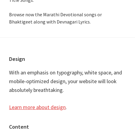
Browse now the Marathi Devotional songs or
Bhaktigeet along with Devnagari Lyrics.
Footer
Design
With an emphasis on typography, white space, and
mobile-optimized design, your website will look
absolutely breathtaking.
Learn more about design
.
Content