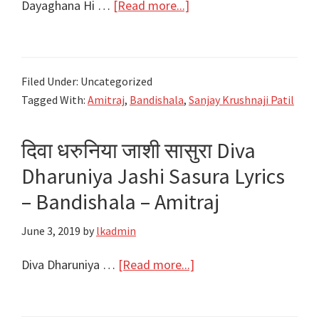
about
Dayaghana Hi …
[Read more...]
दयाघना
ही
याचना
Filed Under: Uncategorized
रे
Tagged With:
Amitraj
,
Bandishala
,
Sanjay Krushnaji Patil
Dayaghana
Hi
दिवा धरुनिया जाशी सासुरा Diva
Yachana
Re
Dharuniya Jashi Sasura Lyrics
Lyrics
– Bandishala – Amitraj
–
June 3, 2019
by
lkadmin
Bandishala
–
about
Diva Dharuniya …
[Read more...]
Amitraj
दिवा
धरुनिया