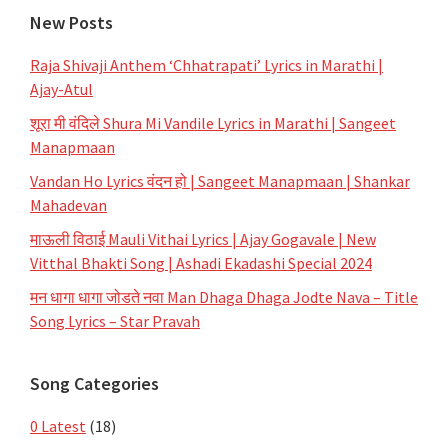
New Posts
Raja Shivaji Anthem ‘Chhatrapati’ Lyrics in Marathi |
Ajay-Atul
शूरा मी वंदिले Shura Mi Vandile Lyrics in Marathi | Sangeet
Manapmaan
Vandan Ho Lyrics वंदन हो | Sangeet Manapmaan | Shankar
Mahadevan
माऊली विठाई Mauli Vithai Lyrics | Ajay Gogavale | New
Vitthal Bhakti Song | Ashadi Ekadashi Special 2024
मन धागा धागा जोडते नवा Man Dhaga Dhaga Jodte Nava – Title
Song Lyrics – Star Pravah
Song Categories
0 Latest
(18)