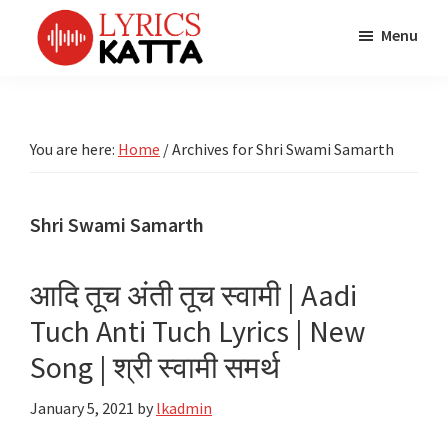
Skip
Skip
Skip
Menu
to
to
to
main
primary
footer
LYRICS
LyricsKatta
Katta
content
sidebar
is
Marathi
Songs
the
You are here:
Home
/
Archives for Shri Swami Samarth
TV
Marathi
Title
Song
Songs
Lyrics
Shri Swami Samarth
portal
Bhaktigeet
आदि तूच अंती तूच स्वामी | Aadi
Tuch Anti Tuch Lyrics | New
Song | श्री स्वामी समर्थ
January 5, 2021
by
lkadmin