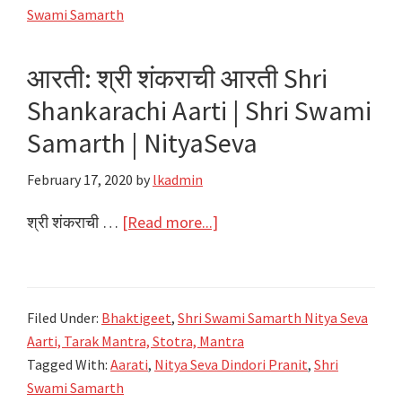
Shri
Swami Samarth
Swami
Samarth
आरती: श्री शंकराची आरती Shri
|
Shankarachi Aarti | Shri Swami
NityaSeva
Samarth | NityaSeva
February 17, 2020
by
lkadmin
about
श्री शंकराची …
[Read more...]
आरती:
श्री
शंकराची
Filed Under:
Bhaktigeet
,
Shri Swami Samarth Nitya Seva
आरती
Aarti, Tarak Mantra, Stotra, Mantra
Shri
Tagged With:
Aarati
,
Nitya Seva Dindori Pranit
,
Shri
Shankarachi
Swami Samarth