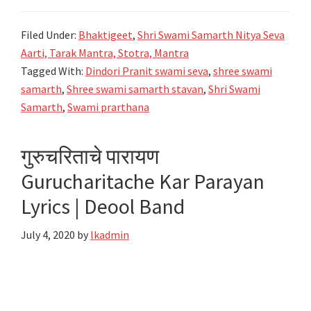
स्वामी
समर्थ
Filed Under:
Bhaktigeet
,
Shri Swami Samarth Nitya Seva
स्तवन-
Aarti, Tarak Mantra, Stotra, Mantra
Shree
Tagged With:
Dindori Pranit swami seva
,
shree swami
Swami
samarth
,
Shree swami samarth stavan
,
Shri Swami
Samarth
Samarth
,
Swami prarthana
Stavan
Lyrics-
गुरुचरिताचे पारायण
Dindori
Gurucharitache Kar Parayan
Pranit
Lyrics | Deool Band
July 4, 2020
by
lkadmin