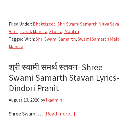
श्री
श्री
स्वामी
स्वामी
समर्थ
समर्थ
Filed Under:
Bhaktigeet
,
Shri Swami Samarth Nitya Seva
मालामंत्र
Aarti, Tarak Mantra, Stotra, Mantra
Shree
Tagged With:
Shri Swami Samarth
,
Swami Samarth Mala
Swami
Mantra
Samarth
Mala
श्री स्वामी समर्थ स्तवन- Shree
Mantra
Swami Samarth Stavan Lyrics-
Lyrics
Dindori Pranit
August 13, 2020
by
lkadmin
about
Shree Swami …
[Read more...]
श्री