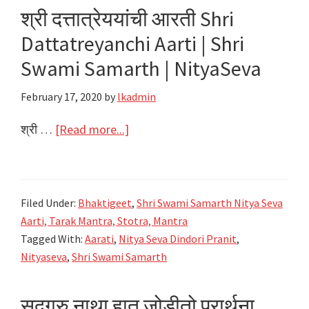
|
श्री दत्तात्रेययांची आरती Shri
Shri
Dattatreyanchi Aarti | Shri
Swami
Samarth
Swami Samarth | NityaSeva
|
February 17, 2020
by
lkadmin
NityaSeva
about
श्री …
[Read more...]
श्री
दत्तात्रेययांची
आरती
Filed Under:
Bhaktigeet
,
Shri Swami Samarth Nitya Seva
Shri
Aarti, Tarak Mantra, Stotra, Mantra
Dattatreyanchi
Tagged With:
Aarati
,
Nitya Seva Dindori Pranit
,
Aarti
Nityaseva
,
Shri Swami Samarth
|
Shri
सदगुरु नाथा हात जोडीतो प्रार्थना
Swami