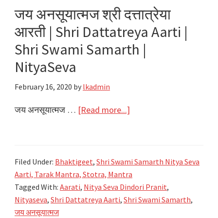
|
जय अनसूयात्मज श्री दत्तात्रेया
Aarti
आरती | Shri Dattatreya Aarti |
Owalu
shri
Shri Swami Samarth |
Sadguru
NityaSeva
|
Shri
February 16, 2020
by
lkadmin
Swami
about
जय अनसूयात्मज …
[Read more...]
Samarth
जय
|
अनसूयात्मज
NityaSeva
श्री
Filed Under:
Bhaktigeet
,
Shri Swami Samarth Nitya Seva
दत्तात्रेया
Aarti, Tarak Mantra, Stotra, Mantra
आरती
Tagged With:
Aarati
,
Nitya Seva Dindori Pranit
,
|
Nityaseva
,
Shri Dattatreya Aarti
,
Shri Swami Samarth
,
Shri
जय अनसूयात्मज