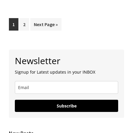
Dattatreya
Aarti
|
Page
Page
Go
1
2
Next Page »
Shri
to
Swami
Samarth
Primary
|
Newsletter
Sidebar
NityaSeva
Signup for Latest updates in your INBOX
Subscribe