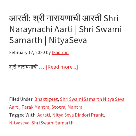
Gayatri
Matechi
आरती: श्री नारायणाची आरती Shri
Aarti
Naraynachi Aarti | Shri Swami
|
Shri
Samarth | NityaSeva
Swami
February 17, 2020
by
lkadmin
Samarth
|
about
श्री नारायणाची …
[Read more...]
NityaSeva
आरती:
श्री
नारायणाची
Filed Under:
Bhaktigeet
,
Shri Swami Samarth Nitya Seva
आरती
Aarti, Tarak Mantra, Stotra, Mantra
Shri
Tagged With:
Aarati
,
Nitya Seva Dindori Pranit
,
Naraynachi
Nityaseva
,
Shri Swami Samarth
Aarti