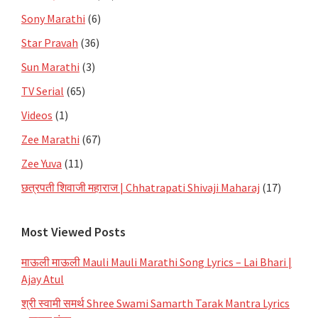
Sony Marathi
(6)
Star Pravah
(36)
Sun Marathi
(3)
TV Serial
(65)
Videos
(1)
Zee Marathi
(67)
Zee Yuva
(11)
छत्रपती शिवाजी महाराज | Chhatrapati Shivaji Maharaj
(17)
Most Viewed Posts
माऊली माऊली Mauli Mauli Marathi Song Lyrics – Lai Bhari |
Ajay Atul
श्री स्वामी समर्थ Shree Swami Samarth Tarak Mantra Lyrics