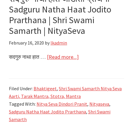
Sadguru Natha Haat Jodito
Samarth
|
Prarthana | Shri Swami
NityaSeva
Samarth | NityaSeva
February 16, 2020
by
lkadmin
about
सदगुरु नाथा हात …
[Read more...]
सदगुरु
नाथा
हात
Filed Under:
Bhaktigeet
,
Shri Swami Samarth Nitya Seva
जोडीतो
Aarti, Tarak Mantra, Stotra, Mantra
प्रार्थना
Tagged With:
Nitya Seva Dindori Pranit
,
Nityaseva
,
Sadguru
Sadguru Natha Haat Jodito Prarthana
,
Shri Swami
Natha
Samarth
Haat