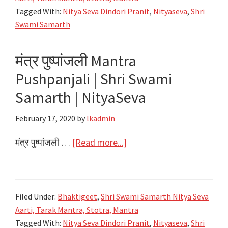
जयजयकार
Tagged With:
Nitya Seva Dindori Pranit
,
Nityaseva
,
Shri
Shri
Swami Samarth
Swami
Samarth
मंत्र पुष्पांजली Mantra
Maharaj
Pushpanjali | Shri Swami
Jaijaikar
|
Samarth | NityaSeva
Shri
February 17, 2020
by
lkadmin
Swami
Samarth
about
मंत्र पुष्पांजली …
[Read more...]
|
मंत्र
NityaSeva
पुष्पांजली
Mantra
Filed Under:
Bhaktigeet
,
Shri Swami Samarth Nitya Seva
Pushpanjali
Aarti, Tarak Mantra, Stotra, Mantra
|
Tagged With:
Nitya Seva Dindori Pranit
,
Nityaseva
,
Shri