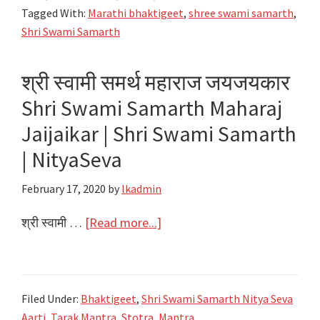
Aai
Tagged With:
Marathi bhaktigeet
,
shree swami samarth
,
Akkalkoti
Shri Swami Samarth
Lyrics
श्री स्वामी समर्थ महाराज जयजयकार
Shri Swami Samarth Maharaj
Jaijaikar | Shri Swami Samarth
| NityaSeva
February 17, 2020
by
lkadmin
about
श्री स्वामी …
[Read more...]
श्री
स्वामी
समर्थ
Filed Under:
Bhaktigeet
,
Shri Swami Samarth Nitya Seva
महाराज
Aarti, Tarak Mantra, Stotra, Mantra