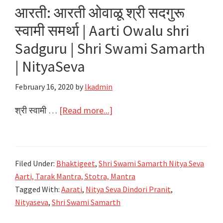
Jodito
आरती: आरती ओवाळू श्री सदगुरू
Prarthana
स्वामी समर्था | Aarti Owalu shri
|
Sadguru | Shri Swami Samarth
Shri
Swami
| NityaSeva
Samarth
February 16, 2020
by
lkadmin
|
NityaSeva
about
श्री स्वामी …
[Read more...]
आरती:
आरती
ओवाळू
Filed Under:
Bhaktigeet
,
Shri Swami Samarth Nitya Seva
श्री
Aarti, Tarak Mantra, Stotra, Mantra
सदगुरू
Tagged With:
Aarati
,
Nitya Seva Dindori Pranit
,
स्वामी
Nityaseva
,
Shri Swami Samarth
समर्था