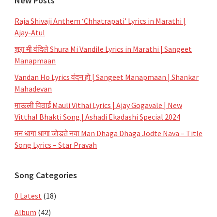
New Posts
Raja Shivaji Anthem ‘Chhatrapati’ Lyrics in Marathi |
Ajay-Atul
शूरा मी वंदिले Shura Mi Vandile Lyrics in Marathi | Sangeet
Manapmaan
Vandan Ho Lyrics वंदन हो | Sangeet Manapmaan | Shankar
Mahadevan
माऊली विठाई Mauli Vithai Lyrics | Ajay Gogavale | New
Vitthal Bhakti Song | Ashadi Ekadashi Special 2024
मन धागा धागा जोडते नवा Man Dhaga Dhaga Jodte Nava – Title
Song Lyrics – Star Pravah
Song Categories
0 Latest
(18)
Album
(42)