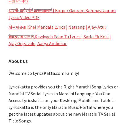
– तारक मंत्र
आरती: कर्पूरगौरं करुणावतारं | Karpur Gauram Karunavtaaram
Lyrics Video PDF
खेळ मांडला Khel Mandala Lyrics | Natrang | Ajay-Atul
केवड्याचं पान तू Kevdyach Paan Tu Lyrics | Sarla Ek Koti |
Ajay Gogavale, Aarya Ambekar
About us
Welcome to LyricsKatta.com Family!
Lyricskatta provides you the Right Marathi Song Lyrics or
Marathi TV Serial Lyrics in Marathi Language
. You Can
Access Lyricskatta on your Desktop, Mobile and Tablet.
Lyricskatta is the only Marathi Music Portal where you
get the latest updates about the new Marathi TV Serial
Title Songs
.