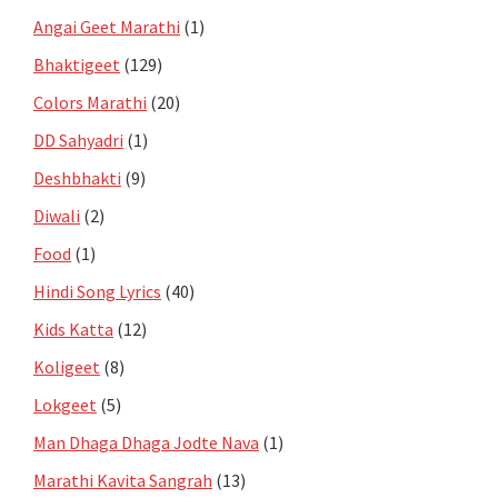
Angai Geet Marathi
(1)
Bhaktigeet
(129)
Colors Marathi
(20)
DD Sahyadri
(1)
Deshbhakti
(9)
Diwali
(2)
Food
(1)
Hindi Song Lyrics
(40)
Kids Katta
(12)
Koligeet
(8)
Lokgeet
(5)
Man Dhaga Dhaga Jodte Nava
(1)
Marathi Kavita Sangrah
(13)