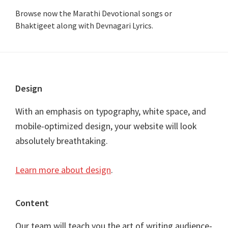
Browse now the Marathi Devotional songs or
Bhaktigeet along with Devnagari Lyrics.
Footer
Design
With an emphasis on typography, white space, and
mobile-optimized design, your website will look
absolutely breathtaking.
Learn more about design
.
Content
Our team will teach you the art of writing audience-