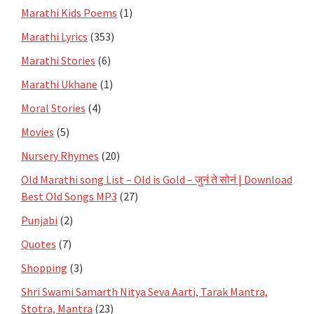
Marathi Kids Poems
(1)
Marathi Lyrics
(353)
Marathi Stories
(6)
Marathi Ukhane
(1)
Moral Stories
(4)
Movies
(5)
Nursery Rhymes
(20)
Old Marathi song List – Old is Gold – जुनं ते सोनं | Download
Best Old Songs MP3
(27)
Punjabi
(2)
Quotes
(7)
Shopping
(3)
Shri Swami Samarth Nitya Seva Aarti, Tarak Mantra,
Stotra, Mantra
(23)