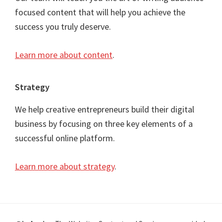
focused content that will help you achieve the
success you truly deserve.
Learn more about content
.
Strategy
We help creative entrepreneurs build their digital
business by focusing on three key elements of a
successful online platform.
Learn more about strategy
.