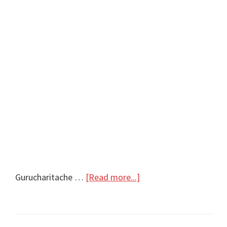
about
Gurucharitache …
[Read more...]
गुरुचरिताचे
पारायण
Gurucharitache