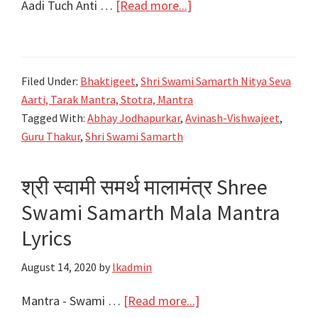
about
Aadi Tuch Anti …
[Read more...]
आदि
तूच
अंती
Filed Under:
Bhaktigeet
,
Shri Swami Samarth Nitya Seva
तूच
Aarti, Tarak Mantra, Stotra, Mantra
स्वामी
Tagged With:
Abhay Jodhapurkar
,
Avinash-Vishwajeet
,
|
Guru Thakur
,
Shri Swami Samarth
Aadi
Tuch
श्री स्वामी समर्थ मालामंत्र Shree
Anti
Swami Samarth Mala Mantra
Tuch
Lyrics
Lyrics
|
August 14, 2020
by
lkadmin
New
Song
about
Mantra - Swami …
[Read more...]
|