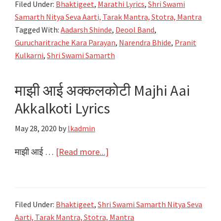
Filed Under:
Bhaktigeet
,
Marathi Lyrics
,
Shri Swami
Kar
Samarth Nitya Seva Aarti, Tarak Mantra, Stotra, Mantra
Parayan
Tagged With:
Aadarsh Shinde
,
Deool Band
,
Lyrics
Gurucharitrache Kara Parayan
,
Narendra Bhide
,
Pranit
|
Kulkarni
,
Shri Swami Samarth
Deool
Band
माझी आई अक्कलकोटी Majhi Aai
Akkalkoti Lyrics
May 28, 2020
by
lkadmin
about
माझी आई …
[Read more...]
माझी
आई
अक्कलकोटी
Filed Under:
Bhaktigeet
,
Shri Swami Samarth Nitya Seva
Majhi
Aarti, Tarak Mantra, Stotra, Mantra