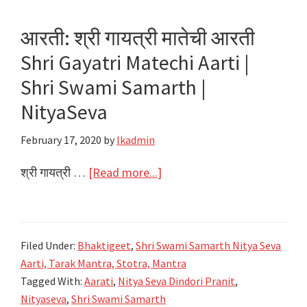
Aarti
|
आरती: श्री गायत्री मातेची आरती
Shri
Shri Gayatri Matechi Aarti |
Swami
Samarth
Shri Swami Samarth |
|
NityaSeva
NityaSeva
February 17, 2020
by
lkadmin
about
श्री गायत्री …
[Read more...]
आरती:
श्री
गायत्री
Filed Under:
Bhaktigeet
,
Shri Swami Samarth Nitya Seva
मातेची
Aarti, Tarak Mantra, Stotra, Mantra
आरती
Tagged With:
Aarati
,
Nitya Seva Dindori Pranit
,
Shri
Nityaseva
,
Shri Swami Samarth